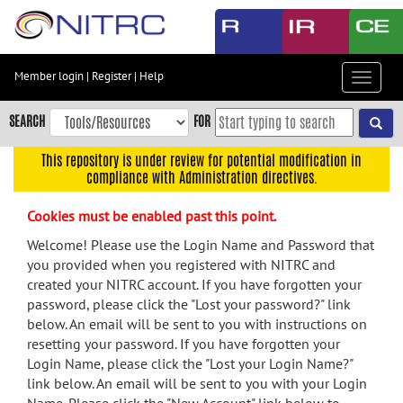
Skip
to
main
content
Member login
|
Register
|
Help
Toggle
Skip
navigat
to
SEARCH
FOR
main
navigation
This repository is under review for potential modification in
compliance with Administration directives.
Skip
to
Cookies must be enabled past this point.
user
menu
Welcome! Please use the Login Name and Password that
you provided when you registered with NITRC and
Skip
created your NITRC account. If you have forgotten your
to
password, please click the "Lost your password?" link
search
below. An email will be sent to you with instructions on
Accessibility
resetting your password. If you have forgotten your
Login Name, please click the "Lost your Login Name?"
link below. An email will be sent to you with your Login