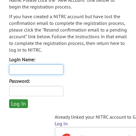
Name. Please click the "New Account" link below to
begin the registration process.
If you have created a NITRC account but have lost the
confirmation email to complete the registration process,
please click the "Resend confirmation email to a pending
account" link below. Follow the instructions in that email
to complete the registration process, then return here to
log in to NITRC.
Login Name:
Password:
Already linked your NITRC account to 
Log In