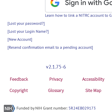
Learn how to link a NITRC account to 
[Lost your password?]
[Lost your Login Name?]
[New Account]
[Resend confirmation email to a pending account]
v2.1.75-6
Feedback
Privacy
Accessibility
Copyright
Glossary
Site Map
Funded by NIH Grant number:
5R24EB029173