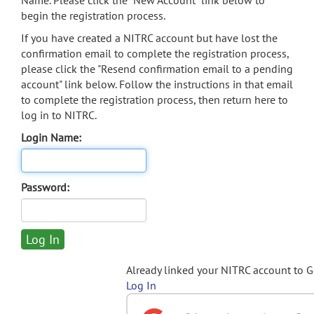
Name. Please click the "New Account" link below to
begin the registration process.
If you have created a NITRC account but have lost the
confirmation email to complete the registration process,
please click the "Resend confirmation email to a pending
account" link below. Follow the instructions in that email
to complete the registration process, then return here to
log in to NITRC.
Login Name:
Password:
Already linked your NITRC account to 
Log In