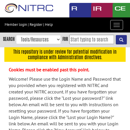
Skip
to
main
content
Member login
|
Register
|
Help
Toggle
Skip
navigat
to
SEARCH
FOR
main
navigation
This repository is under review for potential modification in
compliance with Administration directives.
Skip
to
Cookies must be enabled past this point.
user
menu
Welcome! Please use the Login Name and Password that
you provided when you registered with NITRC and
Skip
created your NITRC account. If you have forgotten your
to
password, please click the "Lost your password?" link
search
below. An email will be sent to you with instructions on
Accessibility
resetting your password. If you have forgotten your
Login Name, please click the "Lost your Login Name?"
link below. An email will be sent to you with your Login