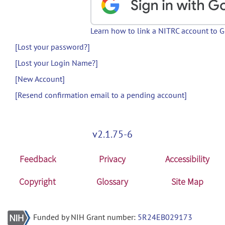
Learn how to link a NITRC account to 
[Lost your password?]
[Lost your Login Name?]
[New Account]
[Resend confirmation email to a pending account]
v2.1.75-6
Feedback
Privacy
Accessibility
Copyright
Glossary
Site Map
Funded by NIH Grant number:
5R24EB029173