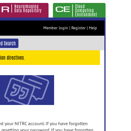
Neuroimaging
Cloud
Data Repository
Computing
Environment
Member login
|
Register
|
Help
d Search
ion directives.
 your NITRC account. If you have forgotten
n resetting your password. If you have forgotten