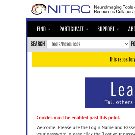
Skip
to
main
content
FIND
PARTICIPATE
SUPPORT
AB
Skip
to
SEARCH
F
main
navigation
This repositor
Skip
to
user
menu
Skip
to
search
Accessibility
Cookies must be enabled past this point.
Welcome! Please use the Login Name and Passwo
your password, please click the "Lost your passw