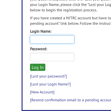
your Login Name, please click the "Lost your Lo
below to begin the registration process.
If you have created a NITRC account but have los
pending account" link below. Follow the instruct
Login Name:
Password:
[Lost your password?]
[Lost your Login Name?]
[New Account]
[Resend confirmation email to a pending accou