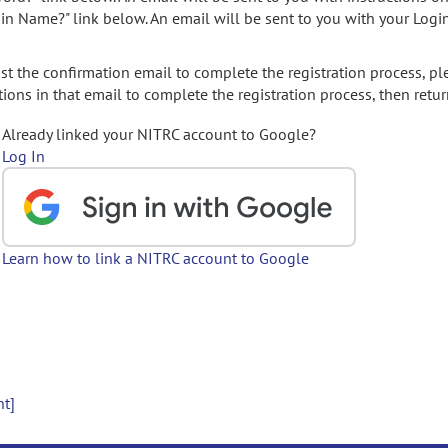
gin Name?" link below. An email will be sent to you with your Logi
t the confirmation email to complete the registration process, pl
ions in that email to complete the registration process, then retur
Already linked your NITRC account to Google?
Log In
Learn how to link a NITRC account to Google
nt]