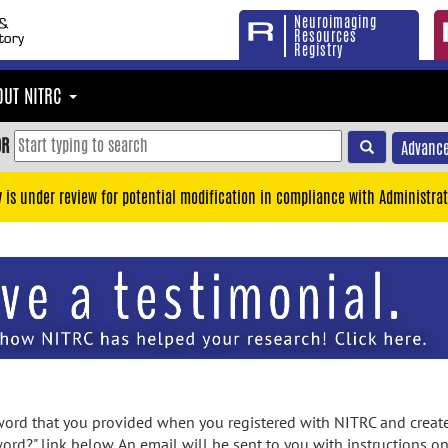
Neuroimaging
Resources
Registry
OUT NITRC
OR
Advance
y is under review for potential modification in compliance with Administrat
rd that you provided when you registered with NITRC and created
ord?" link below. An email will be sent to you with instructions o