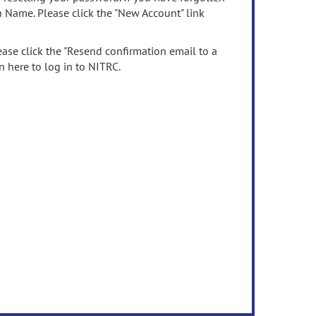
n Name. Please click the "New Account" link
ease click the "Resend confirmation email to a
n here to log in to NITRC.