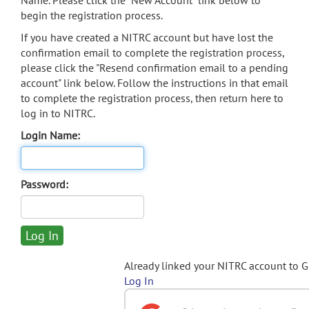
Name. Please click the "New Account" link below to
begin the registration process.
If you have created a NITRC account but have lost the
confirmation email to complete the registration process,
please click the "Resend confirmation email to a pending
account" link below. Follow the instructions in that email
to complete the registration process, then return here to
log in to NITRC.
Login Name:
Password:
Already linked your NITRC account to 
Log In