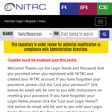
Skip
to
main
content
Member login
|
Register
|
Help
Toggle
Skip
navigat
to
SEARCH
FOR
main
navigation
This repository is under review for potential modification in
compliance with Administration directives.
Skip
to
Cookies must be enabled past this point.
user
menu
Welcome! Please use the Login Name and Password that
you provided when you registered with NITRC and
Skip
created your NITRC account. If you have forgotten your
to
password, please click the "Lost your password?" link
search
below. An email will be sent to you with instructions on
Accessibility
resetting your password. If you have forgotten your
Login Name, please click the "Lost your Login Name?"
link below. An email will be sent to you with your Login