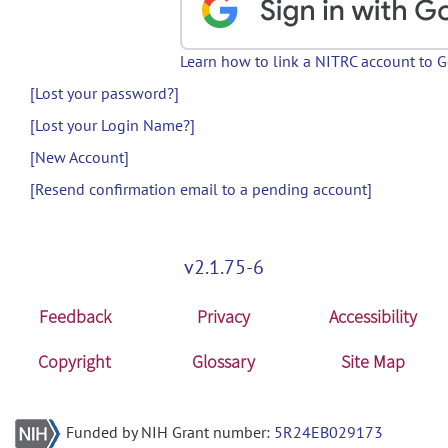
Learn how to link a NITRC account to 
[Lost your password?]
[Lost your Login Name?]
[New Account]
[Resend confirmation email to a pending account]
v2.1.75-6
Feedback
Privacy
Accessibility
Copyright
Glossary
Site Map
Funded by NIH Grant number:
5R24EB029173