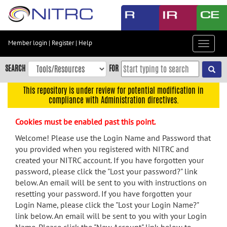
Skip
to
main
content
Member login
|
Register
|
Help
Toggle
Skip
navigat
to
SEARCH
FOR
main
navigation
This repository is under review for potential modification in
compliance with Administration directives.
Skip
to
Cookies must be enabled past this point.
user
menu
Welcome! Please use the Login Name and Password that
you provided when you registered with NITRC and
Skip
created your NITRC account. If you have forgotten your
to
password, please click the "Lost your password?" link
search
below. An email will be sent to you with instructions on
Accessibility
resetting your password. If you have forgotten your
Login Name, please click the "Lost your Login Name?"
link below. An email will be sent to you with your Login