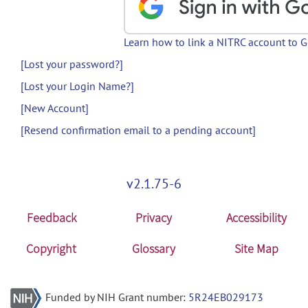
Learn how to link a NITRC account to 
[Lost your password?]
[Lost your Login Name?]
[New Account]
[Resend confirmation email to a pending account]
v2.1.75-6
Feedback
Privacy
Accessibility
Copyright
Glossary
Site Map
Funded by NIH Grant number:
5R24EB029173