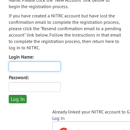
Name. Please click the "New Account" link below to
begin the registration process.
If you have created a NITRC account but have lost the
confirmation email to complete the registration process,
please click the "Resend confirmation email to a pending
account" link below. Follow the instructions in that email
to complete the registration process, then return here to
log in to NITRC.
Login Name:
Password:
Already linked your NITRC account to 
Log In