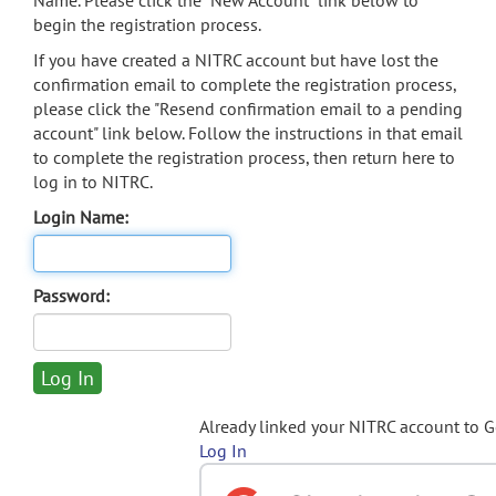
Name. Please click the "New Account" link below to
begin the registration process.
If you have created a NITRC account but have lost the
confirmation email to complete the registration process,
please click the "Resend confirmation email to a pending
account" link below. Follow the instructions in that email
to complete the registration process, then return here to
log in to NITRC.
Login Name:
Password:
Already linked your NITRC account to 
Log In