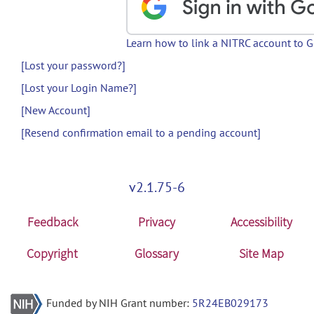
Learn how to link a NITRC account to 
[Lost your password?]
[Lost your Login Name?]
[New Account]
[Resend confirmation email to a pending account]
v2.1.75-6
Feedback
Privacy
Accessibility
Copyright
Glossary
Site Map
Funded by NIH Grant number:
5R24EB029173