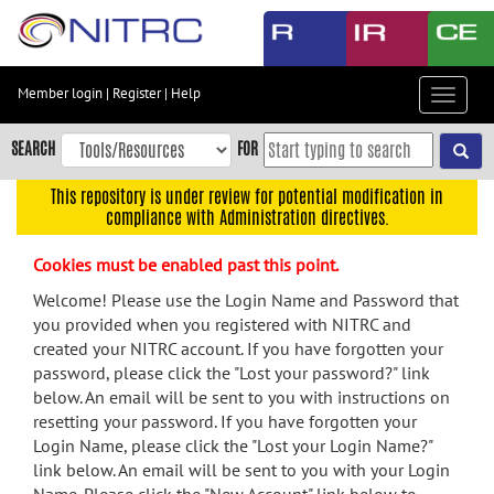
Skip
to
main
content
Member login
|
Register
|
Help
Toggle
Skip
navigat
to
SEARCH
FOR
main
navigation
This repository is under review for potential modification in
compliance with Administration directives.
Skip
to
Cookies must be enabled past this point.
user
menu
Welcome! Please use the Login Name and Password that
you provided when you registered with NITRC and
Skip
created your NITRC account. If you have forgotten your
to
password, please click the "Lost your password?" link
search
below. An email will be sent to you with instructions on
Accessibility
resetting your password. If you have forgotten your
Login Name, please click the "Lost your Login Name?"
link below. An email will be sent to you with your Login