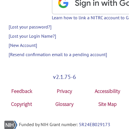
Learn how to link a NITRC account to 
[Lost your password?]
[Lost your Login Name?]
[New Account]
[Resend confirmation email to a pending account]
v2.1.75-6
Feedback
Privacy
Accessibility
Copyright
Glossary
Site Map
Funded by NIH Grant number:
5R24EB029173