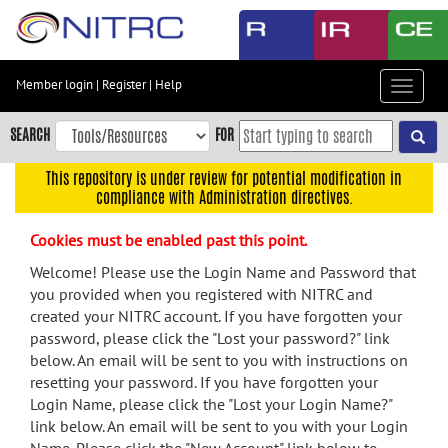
Skip
to
main
content
Member login
|
Register
|
Help
Toggle
Skip
navigat
to
SEARCH
FOR
main
navigation
This repository is under review for potential modification in
compliance with Administration directives.
Skip
to
Cookies must be enabled past this point.
user
menu
Welcome! Please use the Login Name and Password that
you provided when you registered with NITRC and
Skip
created your NITRC account. If you have forgotten your
to
password, please click the "Lost your password?" link
search
below. An email will be sent to you with instructions on
Accessibility
resetting your password. If you have forgotten your
Login Name, please click the "Lost your Login Name?"
link below. An email will be sent to you with your Login