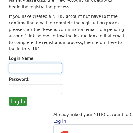
Name. Please click the "New Account" link below to
begin the registration process.
If you have created a NITRC account but have lost the
confirmation email to complete the registration process,
please click the "Resend confirmation email to a pending
account" link below. Follow the instructions in that email
to complete the registration process, then return here to
log in to NITRC.
Login Name:
Password:
Already linked your NITRC account to 
Log In