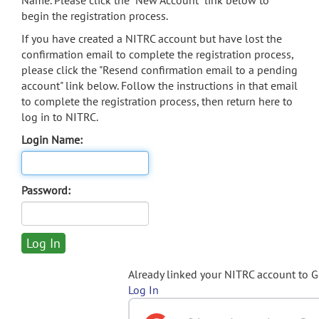
Name. Please click the "New Account" link below to
begin the registration process.
If you have created a NITRC account but have lost the
confirmation email to complete the registration process,
please click the "Resend confirmation email to a pending
account" link below. Follow the instructions in that email
to complete the registration process, then return here to
log in to NITRC.
Login Name:
Password:
Already linked your NITRC account to 
Log In