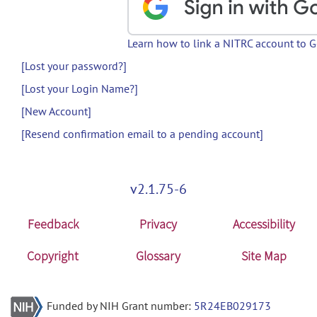
Learn how to link a NITRC account to 
[Lost your password?]
[Lost your Login Name?]
[New Account]
[Resend confirmation email to a pending account]
v2.1.75-6
Feedback
Privacy
Accessibility
Copyright
Glossary
Site Map
Funded by NIH Grant number:
5R24EB029173