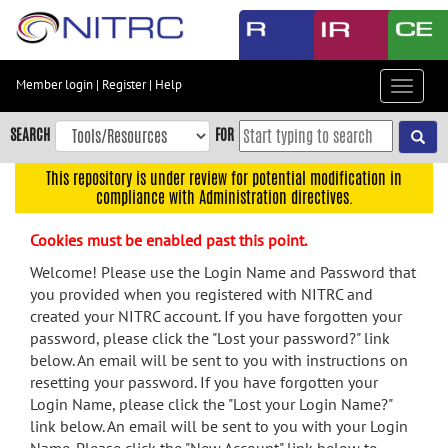
Skip
to
main
content
Member login
|
Register
|
Help
Toggle
Skip
navigat
to
SEARCH
FOR
main
navigation
This repository is under review for potential modification in
compliance with Administration directives.
Skip
to
Cookies must be enabled past this point.
user
menu
Welcome! Please use the Login Name and Password that
you provided when you registered with NITRC and
Skip
created your NITRC account. If you have forgotten your
to
password, please click the "Lost your password?" link
search
below. An email will be sent to you with instructions on
Accessibility
resetting your password. If you have forgotten your
Login Name, please click the "Lost your Login Name?"
link below. An email will be sent to you with your Login