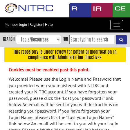
Skip
to
main
content
Member login
|
Register
|
Help
Toggle
Skip
navigat
to
SEARCH
FOR
main
navigation
This repository is under review for potential modification in
compliance with Administration directives.
Skip
to
Cookies must be enabled past this point.
user
menu
Welcome! Please use the Login Name and Password that
you provided when you registered with NITRC and
Skip
created your NITRC account. If you have forgotten your
to
password, please click the "Lost your password?" link
search
below. An email will be sent to you with instructions on
Accessibility
resetting your password. If you have forgotten your
Login Name, please click the "Lost your Login Name?"
link below. An email will be sent to you with your Login