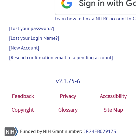
Learn how to link a NITRC account to 
[Lost your password?]
[Lost your Login Name?]
[New Account]
[Resend confirmation email to a pending account]
v2.1.75-6
Feedback
Privacy
Accessibility
Copyright
Glossary
Site Map
Funded by NIH Grant number:
5R24EB029173