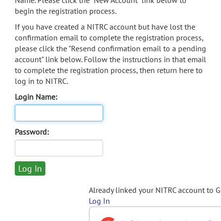
Name. Please click the "New Account" link below to
begin the registration process.
If you have created a NITRC account but have lost the
confirmation email to complete the registration process,
please click the "Resend confirmation email to a pending
account" link below. Follow the instructions in that email
to complete the registration process, then return here to
log in to NITRC.
Login Name:
Password:
Already linked your NITRC account to 
Log In