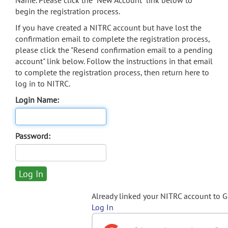
Name. Please click the "New Account" link below to
begin the registration process.
If you have created a NITRC account but have lost the
confirmation email to complete the registration process,
please click the "Resend confirmation email to a pending
account" link below. Follow the instructions in that email
to complete the registration process, then return here to
log in to NITRC.
Login Name:
Password:
Already linked your NITRC account to 
Log In