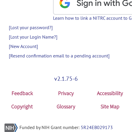
Learn how to link a NITRC account to 
[Lost your password?]
[Lost your Login Name?]
[New Account]
[Resend confirmation email to a pending account]
v2.1.75-6
Feedback
Privacy
Accessibility
Copyright
Glossary
Site Map
Funded by NIH Grant number:
5R24EB029173