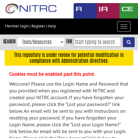
Skip
to
main
content
Member login
|
Register
|
Help
Toggle
Skip
navigat
to
SEARCH
FOR
main
navigation
This repository is under review for potential modification in
compliance with Administration directives.
Skip
to
Cookies must be enabled past this point.
user
menu
Welcome! Please use the Login Name and Password that
you provided when you registered with NITRC and
Skip
created your NITRC account. If you have forgotten your
to
password, please click the "Lost your password?" link
search
below. An email will be sent to you with instructions on
Accessibility
resetting your password. If you have forgotten your
Login Name, please click the "Lost your Login Name?"
link below. An email will be sent to you with your Login