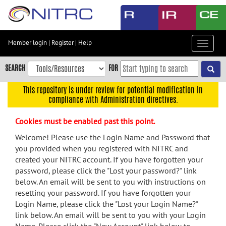
Skip
to
main
content
Member login
|
Register
|
Help
Toggle
Skip
navigat
to
SEARCH
FOR
main
navigation
This repository is under review for potential modification in
compliance with Administration directives.
Skip
to
Cookies must be enabled past this point.
user
menu
Welcome! Please use the Login Name and Password that
you provided when you registered with NITRC and
Skip
created your NITRC account. If you have forgotten your
to
password, please click the "Lost your password?" link
search
below. An email will be sent to you with instructions on
Accessibility
resetting your password. If you have forgotten your
Login Name, please click the "Lost your Login Name?"
link below. An email will be sent to you with your Login