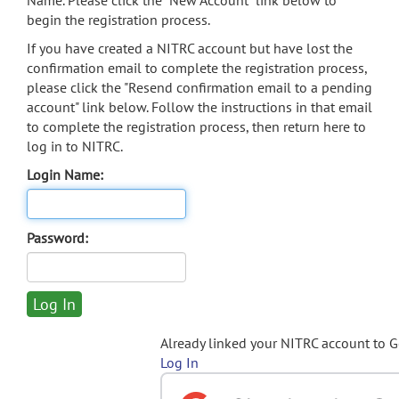
Name. Please click the "New Account" link below to
begin the registration process.
If you have created a NITRC account but have lost the
confirmation email to complete the registration process,
please click the "Resend confirmation email to a pending
account" link below. Follow the instructions in that email
to complete the registration process, then return here to
log in to NITRC.
Login Name:
Password:
Already linked your NITRC account to 
Log In