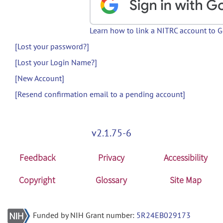
Learn how to link a NITRC account to 
[Lost your password?]
[Lost your Login Name?]
[New Account]
[Resend confirmation email to a pending account]
v2.1.75-6
Feedback
Privacy
Accessibility
Copyright
Glossary
Site Map
Funded by NIH Grant number:
5R24EB029173