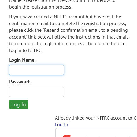
Name. Please click the "New Account" link below to
begin the registration process.
If you have created a NITRC account but have lost the
confirmation email to complete the registration process,
please click the "Resend confirmation email to a pending
account" link below. Follow the instructions in that email
to complete the registration process, then return here to
log in to NITRC.
Login Name:
Password:
Already linked your NITRC account to 
Log In