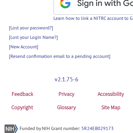
Learn how to link a NITRC account to 
[Lost your password?]
[Lost your Login Name?]
[New Account]
[Resend confirmation email to a pending account]
v2.1.75-6
Feedback
Privacy
Accessibility
Copyright
Glossary
Site Map
Funded by NIH Grant number:
5R24EB029173