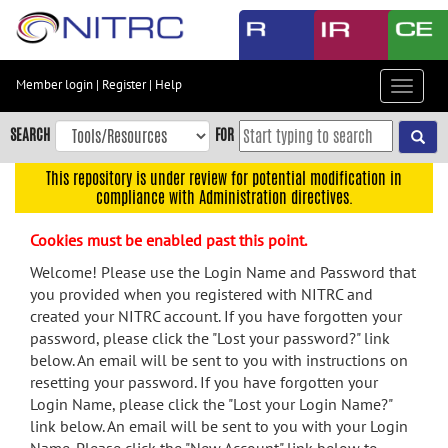
Skip
to
main
content
Member login
|
Register
|
Help
Toggle
Skip
navigat
to
SEARCH
FOR
main
navigation
This repository is under review for potential modification in
compliance with Administration directives.
Skip
to
Cookies must be enabled past this point.
user
menu
Welcome! Please use the Login Name and Password that
you provided when you registered with NITRC and
Skip
created your NITRC account. If you have forgotten your
to
password, please click the "Lost your password?" link
search
below. An email will be sent to you with instructions on
Accessibility
resetting your password. If you have forgotten your
Login Name, please click the "Lost your Login Name?"
link below. An email will be sent to you with your Login