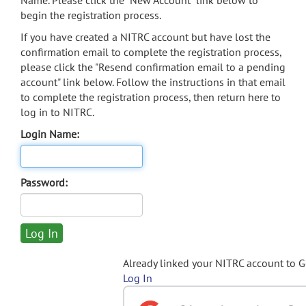
Name. Please click the "New Account" link below to
begin the registration process.
If you have created a NITRC account but have lost the
confirmation email to complete the registration process,
please click the "Resend confirmation email to a pending
account" link below. Follow the instructions in that email
to complete the registration process, then return here to
log in to NITRC.
Login Name:
Password:
Already linked your NITRC account to 
Log In