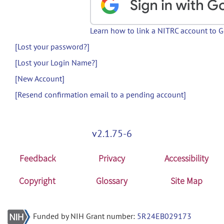
Learn how to link a NITRC account to 
[Lost your password?]
[Lost your Login Name?]
[New Account]
[Resend confirmation email to a pending account]
v2.1.75-6
Feedback
Privacy
Accessibility
Copyright
Glossary
Site Map
Funded by NIH Grant number:
5R24EB029173