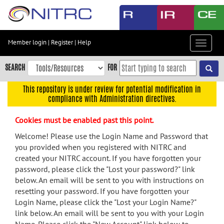
Skip
to
main
content
Member login
|
Register
|
Help
Toggle
Skip
navigat
to
SEARCH
FOR
main
navigation
This repository is under review for potential modification in
compliance with Administration directives.
Skip
to
Cookies must be enabled past this point.
user
menu
Welcome! Please use the Login Name and Password that
you provided when you registered with NITRC and
Skip
created your NITRC account. If you have forgotten your
to
password, please click the "Lost your password?" link
search
below. An email will be sent to you with instructions on
Accessibility
resetting your password. If you have forgotten your
Login Name, please click the "Lost your Login Name?"
link below. An email will be sent to you with your Login