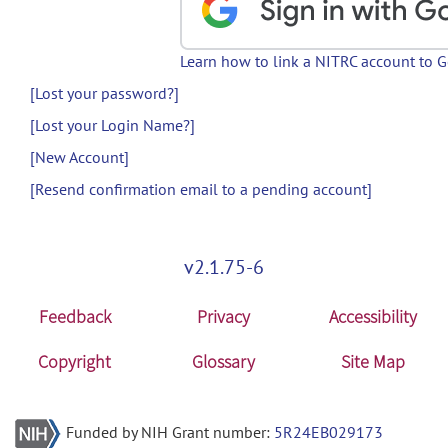
Learn how to link a NITRC account to 
[Lost your password?]
[Lost your Login Name?]
[New Account]
[Resend confirmation email to a pending account]
v2.1.75-6
Feedback
Privacy
Accessibility
Copyright
Glossary
Site Map
Funded by NIH Grant number:
5R24EB029173