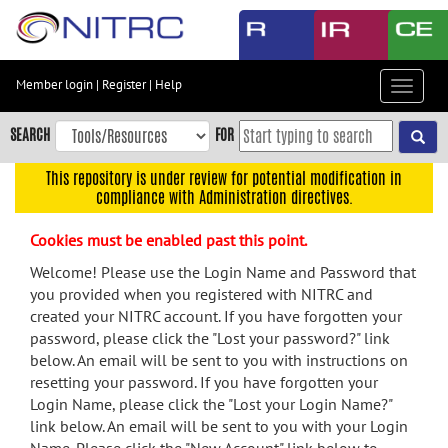
Skip
to
main
content
Member login
|
Register
|
Help
Toggle
Skip
navigat
to
SEARCH
FOR
main
navigation
This repository is under review for potential modification in
compliance with Administration directives.
Skip
to
Cookies must be enabled past this point.
user
menu
Welcome! Please use the Login Name and Password that
you provided when you registered with NITRC and
Skip
created your NITRC account. If you have forgotten your
to
password, please click the "Lost your password?" link
search
below. An email will be sent to you with instructions on
Accessibility
resetting your password. If you have forgotten your
Login Name, please click the "Lost your Login Name?"
link below. An email will be sent to you with your Login