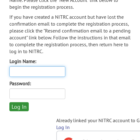
Name. Please click the "New Account" link below to
begin the registration process.
If you have created a NITRC account but have lost the
confirmation email to complete the registration process,
please click the "Resend confirmation email to a pending
account" link below. Follow the instructions in that email
to complete the registration process, then return here to
log in to NITRC.
Login Name:
Password:
Already linked your NITRC account to 
Log In