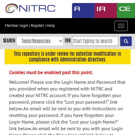
Skip
to
main
content
Member login
|
Register
|
Help
Toggle
Skip
navigat
to
SEARCH
FOR
main
navigation
This repository is under review for potential modification in
compliance with Administration directives.
Skip
to
Cookies must be enabled past this point.
user
menu
Welcome! Please use the Login Name and Password that
you provided when you registered with NITRC and
Skip
created your NITRC account. If you have forgotten your
to
password, please click the "Lost your password?" link
search
below. An email will be sent to you with instructions on
Accessibility
resetting your password. If you have forgotten your
Login Name, please click the "Lost your Login Name?"
link below. An email will be sent to you with your Login