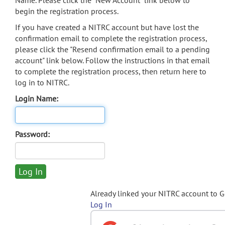
Name. Please click the "New Account" link below to
begin the registration process.
If you have created a NITRC account but have lost the
confirmation email to complete the registration process,
please click the "Resend confirmation email to a pending
account" link below. Follow the instructions in that email
to complete the registration process, then return here to
log in to NITRC.
Login Name:
Password:
Already linked your NITRC account to 
Log In