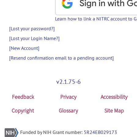
Learn how to link a NITRC account to 
[Lost your password?]
[Lost your Login Name?]
[New Account]
[Resend confirmation email to a pending account]
v2.1.75-6
Feedback
Privacy
Accessibility
Copyright
Glossary
Site Map
Funded by NIH Grant number:
5R24EB029173