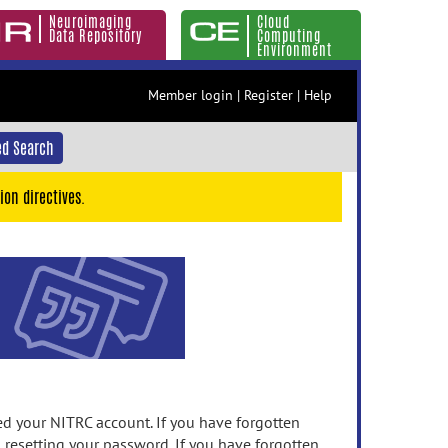
Neuroimaging
Cloud
Data Repository
Computing
Environment
Member login
|
Register
|
Help
d Search
ion directives.
 your NITRC account. If you have forgotten
n resetting your password. If you have forgotten