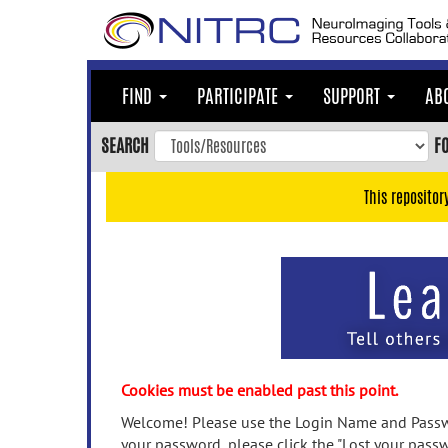
Skip
to
main
content
FIND
PARTICIPATE
SUPPORT
AB
Skip
to
SEARCH
F
main
navigation
This repositor
Skip
to
user
menu
Skip
to
search
Accessibility
Cookies must be enabled past this point.
Welcome! Please use the Login Name and Passwo
your password, please click the "Lost your passw