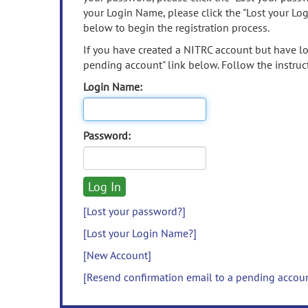
your Login Name, please click the "Lost your Lo
below to begin the registration process.
If you have created a NITRC account but have los
pending account" link below. Follow the instruct
Login Name:
Password:
[Lost your password?]
[Lost your Login Name?]
[New Account]
[Resend confirmation email to a pending accou