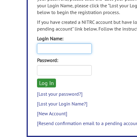
your Login Name, please click the "Lost your Lo
below to begin the registration process.
If you have created a NITRC account but have los
pending account" link below. Follow the instruct
Login Name:
Password:
[Lost your password?]
[Lost your Login Name?]
[New Account]
[Resend confirmation email to a pending accou