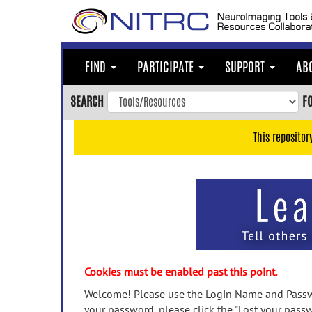
Skip
to
main
content
FIND
PARTICIPATE
SUPPORT
AB
Skip
to
SEARCH
F
main
navigation
This repositor
Skip
to
user
menu
Skip
to
search
Accessibility
Cookies must be enabled past this point.
Welcome! Please use the Login Name and Passwo
your password, please click the "Lost your passw