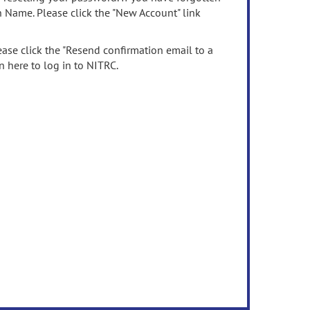
n Name. Please click the "New Account" link
ease click the "Resend confirmation email to a
n here to log in to NITRC.