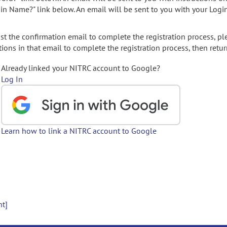
gin Name?" link below. An email will be sent to you with your Logi
t the confirmation email to complete the registration process, pl
ions in that email to complete the registration process, then retur
Already linked your NITRC account to Google?
Log In
Learn how to link a NITRC account to Google
nt]