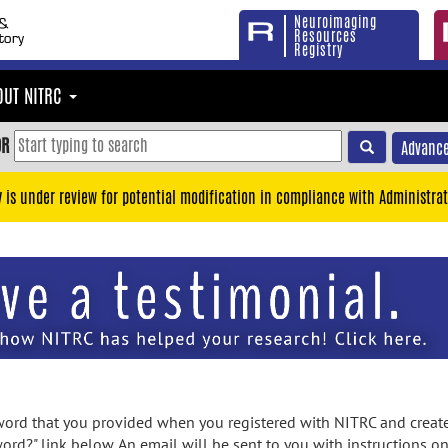
Neuroimaging
Resources
Registry
OUT NITRC
OR
Advance
y is under review for potential modification in compliance with Administrat
rd that you provided when you registered with NITRC and created
ord?" link below. An email will be sent to you with instructions o