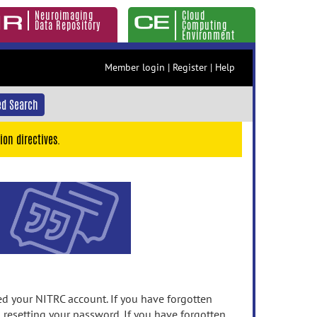
Neuroimaging
Cloud
Data Repository
Computing
Environment
Member login
|
Register
|
Help
d Search
ion directives.
 your NITRC account. If you have forgotten
n resetting your password. If you have forgotten