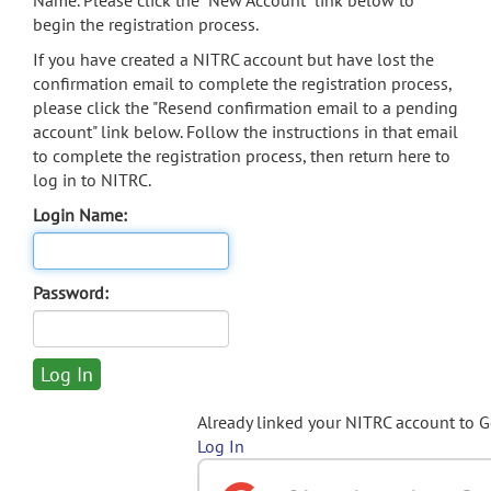
Name. Please click the "New Account" link below to
begin the registration process.
If you have created a NITRC account but have lost the
confirmation email to complete the registration process,
please click the "Resend confirmation email to a pending
account" link below. Follow the instructions in that email
to complete the registration process, then return here to
log in to NITRC.
Login Name:
Password:
Already linked your NITRC account to 
Log In