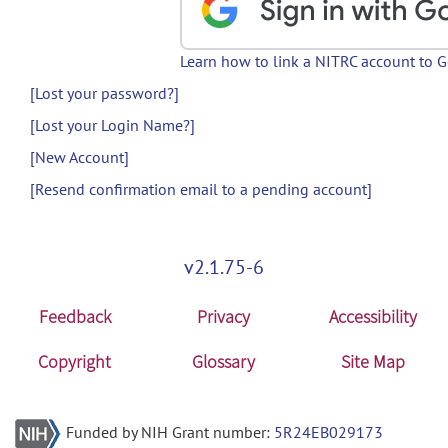
Learn how to link a NITRC account to 
[Lost your password?]
[Lost your Login Name?]
[New Account]
[Resend confirmation email to a pending account]
v2.1.75-6
Feedback
Privacy
Accessibility
Copyright
Glossary
Site Map
Funded by NIH Grant number:
5R24EB029173