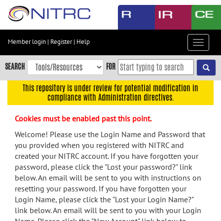
Skip
to
main
content
Member login
|
Register
|
Help
Toggle
Skip
navigat
to
SEARCH
FOR
main
navigation
This repository is under review for potential modification in
compliance with Administration directives.
Skip
to
Cookies must be enabled past this point.
user
menu
Welcome! Please use the Login Name and Password that
you provided when you registered with NITRC and
Skip
created your NITRC account. If you have forgotten your
to
password, please click the "Lost your password?" link
search
below. An email will be sent to you with instructions on
Accessibility
resetting your password. If you have forgotten your
Login Name, please click the "Lost your Login Name?"
link below. An email will be sent to you with your Login