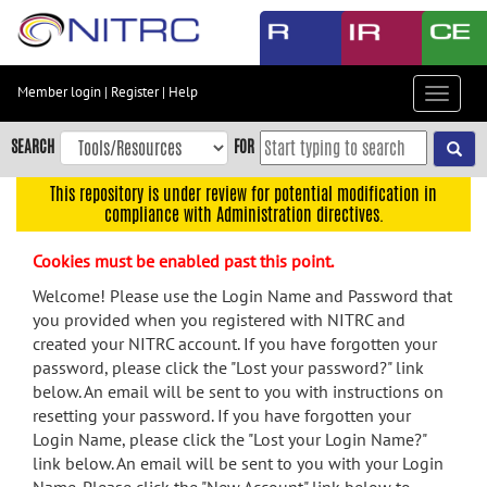
Skip
to
main
content
Member login
|
Register
|
Help
Toggle
Skip
navigat
to
SEARCH
FOR
main
navigation
This repository is under review for potential modification in
compliance with Administration directives.
Skip
to
Cookies must be enabled past this point.
user
menu
Welcome! Please use the Login Name and Password that
you provided when you registered with NITRC and
Skip
created your NITRC account. If you have forgotten your
to
password, please click the "Lost your password?" link
search
below. An email will be sent to you with instructions on
Accessibility
resetting your password. If you have forgotten your
Login Name, please click the "Lost your Login Name?"
link below. An email will be sent to you with your Login