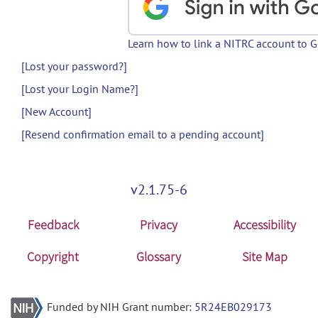
Learn how to link a NITRC account to 
[Lost your password?]
[Lost your Login Name?]
[New Account]
[Resend confirmation email to a pending account]
v2.1.75-6
Feedback
Privacy
Accessibility
Copyright
Glossary
Site Map
Funded by NIH Grant number:
5R24EB029173