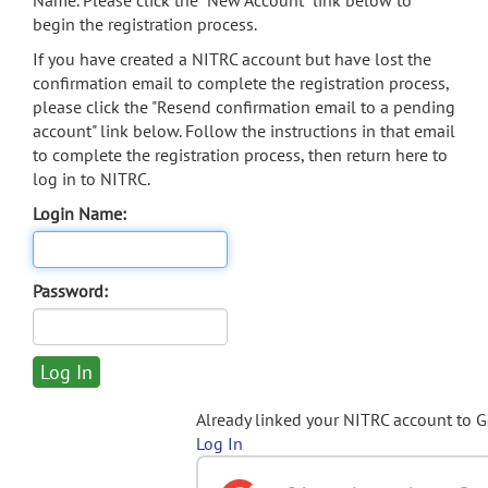
Name. Please click the "New Account" link below to
begin the registration process.
If you have created a NITRC account but have lost the
confirmation email to complete the registration process,
please click the "Resend confirmation email to a pending
account" link below. Follow the instructions in that email
to complete the registration process, then return here to
log in to NITRC.
Login Name:
Password:
Already linked your NITRC account to 
Log In