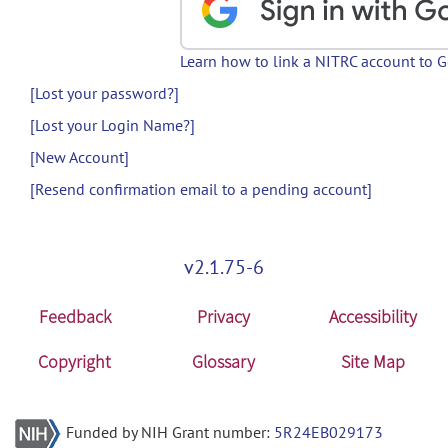
Learn how to link a NITRC account to 
[Lost your password?]
[Lost your Login Name?]
[New Account]
[Resend confirmation email to a pending account]
v2.1.75-6
Feedback
Privacy
Accessibility
Copyright
Glossary
Site Map
Funded by NIH Grant number:
5R24EB029173