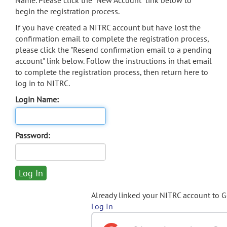
Name. Please click the "New Account" link below to
begin the registration process.
If you have created a NITRC account but have lost the
confirmation email to complete the registration process,
please click the "Resend confirmation email to a pending
account" link below. Follow the instructions in that email
to complete the registration process, then return here to
log in to NITRC.
Login Name:
Password:
Already linked your NITRC account to 
Log In