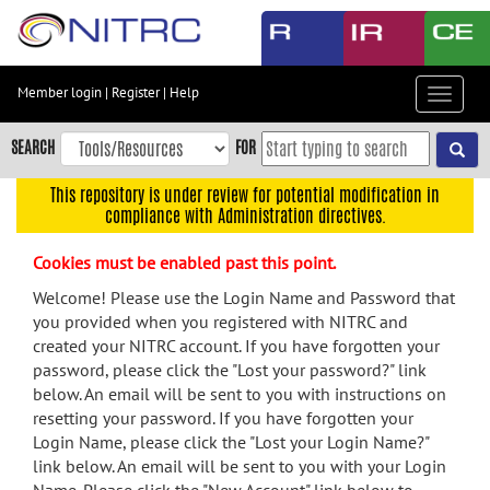
Skip
to
main
content
Member login
|
Register
|
Help
Toggle
Skip
navigat
to
SEARCH
FOR
main
navigation
This repository is under review for potential modification in
compliance with Administration directives.
Skip
to
Cookies must be enabled past this point.
user
menu
Welcome! Please use the Login Name and Password that
you provided when you registered with NITRC and
Skip
created your NITRC account. If you have forgotten your
to
password, please click the "Lost your password?" link
search
below. An email will be sent to you with instructions on
Accessibility
resetting your password. If you have forgotten your
Login Name, please click the "Lost your Login Name?"
link below. An email will be sent to you with your Login