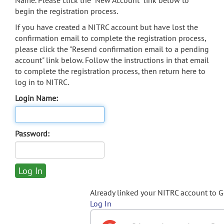
Name. Please click the "New Account" link below to
begin the registration process.
If you have created a NITRC account but have lost the
confirmation email to complete the registration process,
please click the "Resend confirmation email to a pending
account" link below. Follow the instructions in that email
to complete the registration process, then return here to
log in to NITRC.
Login Name:
Password:
Already linked your NITRC account to 
Log In