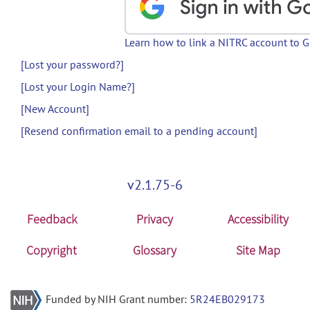
Learn how to link a NITRC account to 
[Lost your password?]
[Lost your Login Name?]
[New Account]
[Resend confirmation email to a pending account]
v2.1.75-6
Feedback
Privacy
Accessibility
Copyright
Glossary
Site Map
Funded by NIH Grant number:
5R24EB029173