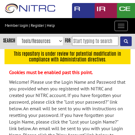
Skip
to
main
content
Member login
|
Register
|
Help
Toggle
Skip
navigat
to
SEARCH
FOR
main
navigation
This repository is under review for potential modification in
compliance with Administration directives.
Skip
to
Cookies must be enabled past this point.
user
menu
Welcome! Please use the Login Name and Password that
you provided when you registered with NITRC and
Skip
created your NITRC account. If you have forgotten your
to
password, please click the "Lost your password?" link
search
below. An email will be sent to you with instructions on
Accessibility
resetting your password. If you have forgotten your
Login Name, please click the "Lost your Login Name?"
link below. An email will be sent to you with your Login