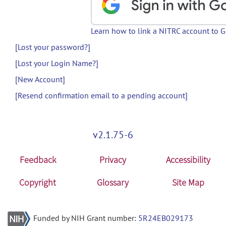
Learn how to link a NITRC account to 
[Lost your password?]
[Lost your Login Name?]
[New Account]
[Resend confirmation email to a pending account]
v2.1.75-6
Feedback
Privacy
Accessibility
Copyright
Glossary
Site Map
Funded by NIH Grant number:
5R24EB029173