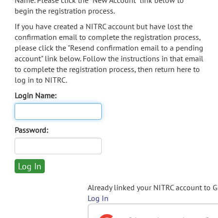
Name. Please click the "New Account" link below to
begin the registration process.
If you have created a NITRC account but have lost the
confirmation email to complete the registration process,
please click the "Resend confirmation email to a pending
account" link below. Follow the instructions in that email
to complete the registration process, then return here to
log in to NITRC.
Login Name:
Password:
Already linked your NITRC account to 
Log In