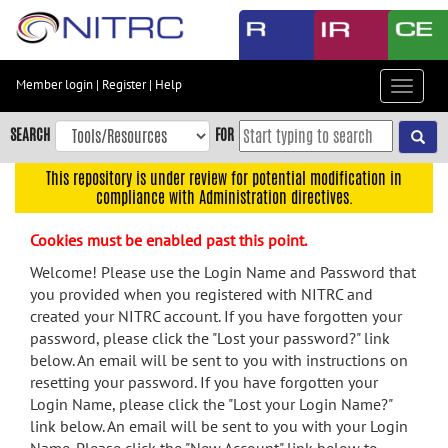
Skip
to
main
content
Member login
|
Register
|
Help
Toggle
Skip
navigat
to
SEARCH
FOR
main
navigation
This repository is under review for potential modification in
compliance with Administration directives.
Skip
to
Cookies must be enabled past this point.
user
menu
Welcome! Please use the Login Name and Password that
you provided when you registered with NITRC and
Skip
created your NITRC account. If you have forgotten your
to
password, please click the "Lost your password?" link
search
below. An email will be sent to you with instructions on
Accessibility
resetting your password. If you have forgotten your
Login Name, please click the "Lost your Login Name?"
link below. An email will be sent to you with your Login