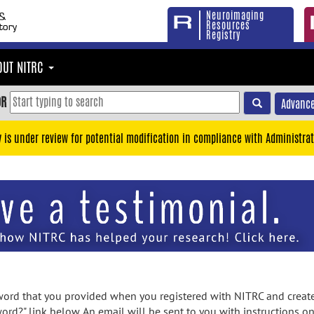
Neuroimaging
Resources
Registry
OUT NITRC
OR
Advance
y is under review for potential modification in compliance with Administrat
rd that you provided when you registered with NITRC and created
ord?" link below. An email will be sent to you with instructions o