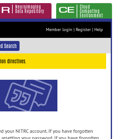
Neuroimaging
Cloud
Data Repository
Computing
Environment
Member login
|
Register
|
Help
d Search
ion directives.
 your NITRC account. If you have forgotten
n resetting your password. If you have forgotten