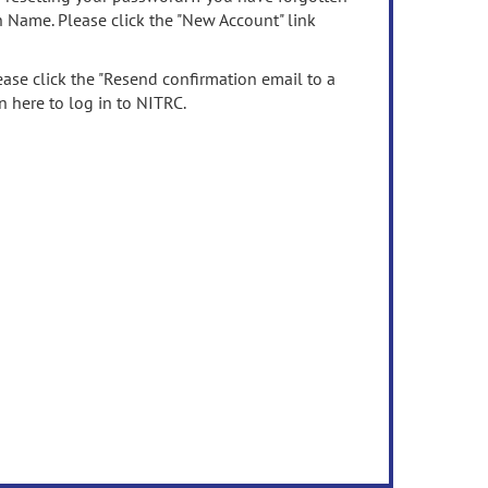
n Name. Please click the "New Account" link
ease click the "Resend confirmation email to a
n here to log in to NITRC.