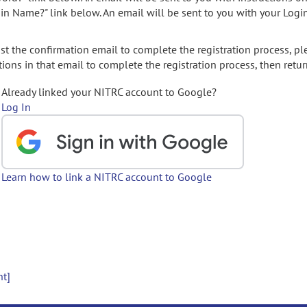
gin Name?" link below. An email will be sent to you with your Logi
t the confirmation email to complete the registration process, pl
ions in that email to complete the registration process, then retur
Already linked your NITRC account to Google?
Log In
Learn how to link a NITRC account to Google
nt]