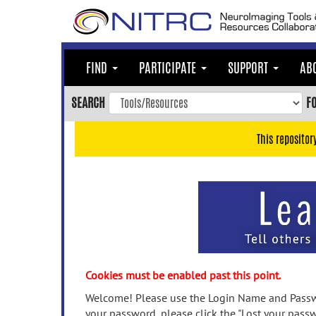
Skip
to
main
content
FIND
PARTICIPATE
SUPPORT
AB
Skip
to
SEARCH
F
main
navigation
This repositor
Skip
to
user
menu
Skip
to
search
Accessibility
Cookies must be enabled past this point.
Welcome! Please use the Login Name and Passwo
your password, please click the "Lost your passw