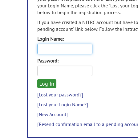
your Login Name, please click the "Lost your Lo
below to begin the registration process.
If you have created a NITRC account but have los
pending account" link below. Follow the instruct
Login Name:
Password:
[Lost your password?]
[Lost your Login Name?]
[New Account]
[Resend confirmation email to a pending accou