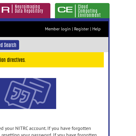
Neuroimaging
Cloud
Data Repository
Computing
Environment
Member login
|
Register
|
Help
d Search
ion directives.
 your NITRC account. If you have forgotten
n resetting your password. If you have forgotten