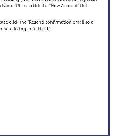
n Name. Please click the "New Account" link
ease click the "Resend confirmation email to a
n here to log in to NITRC.