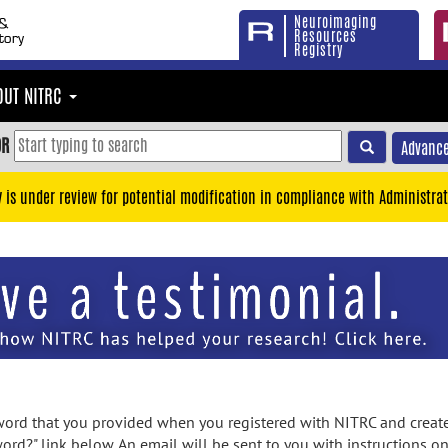
Neuroimaging
Resources
Registry
OUT NITRC
OR
Advance
y is under review for potential modification in compliance with Administrat
rd that you provided when you registered with NITRC and created
ord?" link below. An email will be sent to you with instructions o