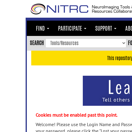
Skip
to
main
content
FIND
PARTICIPATE
SUPPORT
AB
Skip
to
SEARCH
F
main
navigation
This repositor
Skip
to
user
menu
Skip
to
search
Accessibility
Cookies must be enabled past this point.
Welcome! Please use the Login Name and Passwo
your password, please click the "Lost your passw