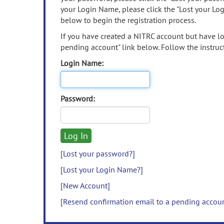
your Login Name, please click the "Lost your Lo
below to begin the registration process.
If you have created a NITRC account but have los
pending account" link below. Follow the instruct
Login Name:
Password:
[Lost your password?]
[Lost your Login Name?]
[New Account]
[Resend confirmation email to a pending accou