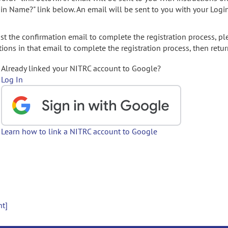
gin Name?" link below. An email will be sent to you with your Logi
t the confirmation email to complete the registration process, pl
ions in that email to complete the registration process, then retur
Already linked your NITRC account to Google?
Log In
Learn how to link a NITRC account to Google
nt]