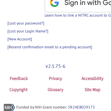
Learn how to link a NITRC account to 
[Lost your password?]
[Lost your Login Name?]
[New Account]
[Resend confirmation email to a pending account]
v2.1.75-6
Feedback
Privacy
Accessibility
Copyright
Glossary
Site Map
Funded by NIH Grant number:
5R24EB029173