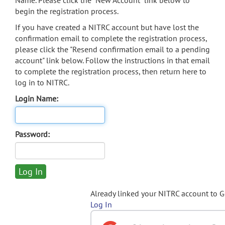
Name. Please click the "New Account" link below to
begin the registration process.
If you have created a NITRC account but have lost the
confirmation email to complete the registration process,
please click the "Resend confirmation email to a pending
account" link below. Follow the instructions in that email
to complete the registration process, then return here to
log in to NITRC.
Login Name:
Password:
Already linked your NITRC account to 
Log In