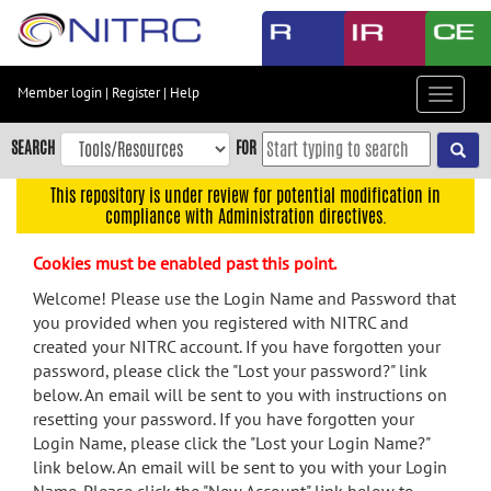
Skip
to
main
content
Member login
|
Register
|
Help
Toggle
Skip
navigat
to
SEARCH
FOR
main
navigation
This repository is under review for potential modification in
compliance with Administration directives.
Skip
to
Cookies must be enabled past this point.
user
menu
Welcome! Please use the Login Name and Password that
you provided when you registered with NITRC and
Skip
created your NITRC account. If you have forgotten your
to
password, please click the "Lost your password?" link
search
below. An email will be sent to you with instructions on
Accessibility
resetting your password. If you have forgotten your
Login Name, please click the "Lost your Login Name?"
link below. An email will be sent to you with your Login