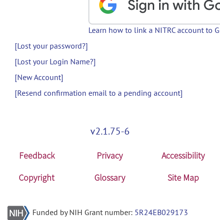
Learn how to link a NITRC account to 
[Lost your password?]
[Lost your Login Name?]
[New Account]
[Resend confirmation email to a pending account]
v2.1.75-6
Feedback
Privacy
Accessibility
Copyright
Glossary
Site Map
Funded by NIH Grant number:
5R24EB029173