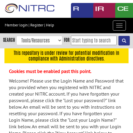
Skip
to
main
content
Member login
|
Register
|
Help
Toggle
Skip
navigat
to
SEARCH
FOR
main
navigation
This repository is under review for potential modification in
compliance with Administration directives.
Skip
to
Cookies must be enabled past this point.
user
menu
Welcome! Please use the Login Name and Password that
you provided when you registered with NITRC and
Skip
created your NITRC account. If you have forgotten your
to
password, please click the "Lost your password?" link
search
below. An email will be sent to you with instructions on
Accessibility
resetting your password. If you have forgotten your
Login Name, please click the "Lost your Login Name?"
link below. An email will be sent to you with your Login