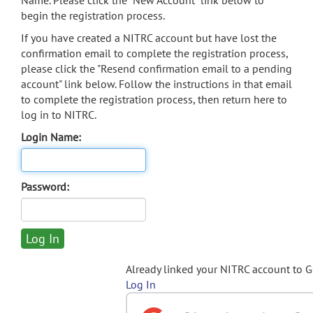
Name. Please click the "New Account" link below to
begin the registration process.
If you have created a NITRC account but have lost the
confirmation email to complete the registration process,
please click the "Resend confirmation email to a pending
account" link below. Follow the instructions in that email
to complete the registration process, then return here to
log in to NITRC.
Login Name:
Password:
Already linked your NITRC account to 
Log In