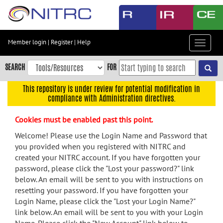
Skip
to
main
content
Member login
|
Register
|
Help
Toggle
Skip
navigat
to
SEARCH
FOR
main
navigation
This repository is under review for potential modification in
compliance with Administration directives.
Skip
to
Cookies must be enabled past this point.
user
menu
Welcome! Please use the Login Name and Password that
you provided when you registered with NITRC and
Skip
created your NITRC account. If you have forgotten your
to
password, please click the "Lost your password?" link
search
below. An email will be sent to you with instructions on
Accessibility
resetting your password. If you have forgotten your
Login Name, please click the "Lost your Login Name?"
link below. An email will be sent to you with your Login