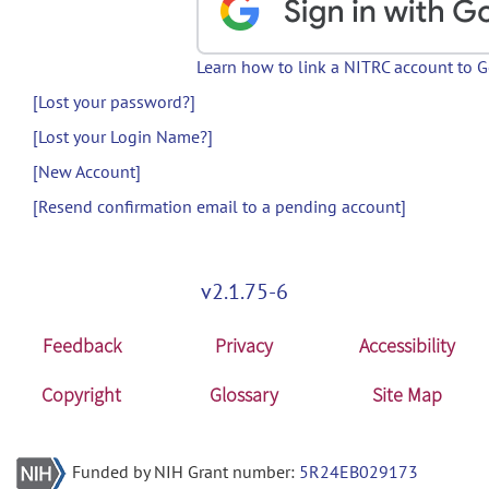
Learn how to link a NITRC account to 
[Lost your password?]
[Lost your Login Name?]
[New Account]
[Resend confirmation email to a pending account]
v2.1.75-6
Feedback
Privacy
Accessibility
Copyright
Glossary
Site Map
Funded by NIH Grant number:
5R24EB029173