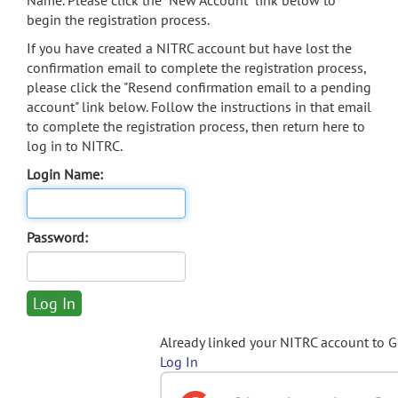
Name. Please click the "New Account" link below to
begin the registration process.
If you have created a NITRC account but have lost the
confirmation email to complete the registration process,
please click the "Resend confirmation email to a pending
account" link below. Follow the instructions in that email
to complete the registration process, then return here to
log in to NITRC.
Login Name:
Password:
Already linked your NITRC account to 
Log In