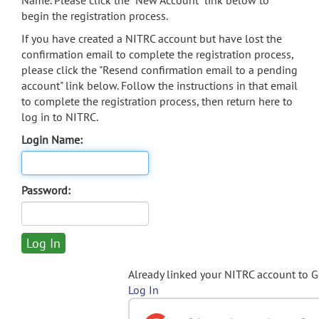
Name. Please click the "New Account" link below to
begin the registration process.
If you have created a NITRC account but have lost the
confirmation email to complete the registration process,
please click the "Resend confirmation email to a pending
account" link below. Follow the instructions in that email
to complete the registration process, then return here to
log in to NITRC.
Login Name:
Password:
Already linked your NITRC account to 
Log In