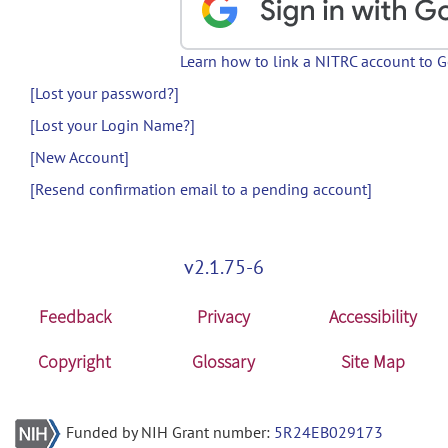
Learn how to link a NITRC account to 
[Lost your password?]
[Lost your Login Name?]
[New Account]
[Resend confirmation email to a pending account]
v2.1.75-6
Feedback
Privacy
Accessibility
Copyright
Glossary
Site Map
Funded by NIH Grant number:
5R24EB029173