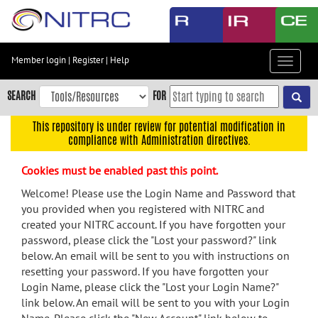
Skip
to
main
content
Member login
|
Register
|
Help
Toggle
Skip
navigat
to
SEARCH
FOR
main
navigation
This repository is under review for potential modification in
compliance with Administration directives.
Skip
to
Cookies must be enabled past this point.
user
menu
Welcome! Please use the Login Name and Password that
you provided when you registered with NITRC and
Skip
created your NITRC account. If you have forgotten your
to
password, please click the "Lost your password?" link
search
below. An email will be sent to you with instructions on
Accessibility
resetting your password. If you have forgotten your
Login Name, please click the "Lost your Login Name?"
link below. An email will be sent to you with your Login