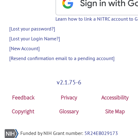
Learn how to link a NITRC account to 
[Lost your password?]
[Lost your Login Name?]
[New Account]
[Resend confirmation email to a pending account]
v2.1.75-6
Feedback
Privacy
Accessibility
Copyright
Glossary
Site Map
Funded by NIH Grant number:
5R24EB029173