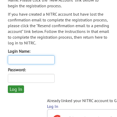
Name. Please click the "New Account" link below to
begin the registration process.
If you have created a NITRC account but have lost the
confirmation email to complete the registration process,
please click the "Resend confirmation email to a pending
account" link below. Follow the instructions in that email
to complete the registration process, then return here to
log in to NITRC.
Login Name:
Password:
Already linked your NITRC account to 
Log In