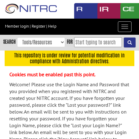
Skip
to
main
content
Member login
|
Register
|
Help
Toggle
Skip
navigat
to
SEARCH
FOR
main
navigation
This repository is under review for potential modification in
compliance with Administration directives.
Skip
to
Cookies must be enabled past this point.
user
menu
Welcome! Please use the Login Name and Password that
you provided when you registered with NITRC and
Skip
created your NITRC account. If you have forgotten your
to
password, please click the "Lost your password?" link
search
below. An email will be sent to you with instructions on
Accessibility
resetting your password. If you have forgotten your
Login Name, please click the "Lost your Login Name?"
link below. An email will be sent to you with your Login