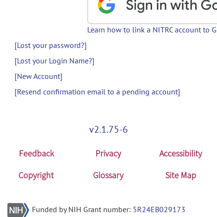
Learn how to link a NITRC account to 
[Lost your password?]
[Lost your Login Name?]
[New Account]
[Resend confirmation email to a pending account]
v2.1.75-6
Feedback
Privacy
Accessibility
Copyright
Glossary
Site Map
Funded by NIH Grant number:
5R24EB029173