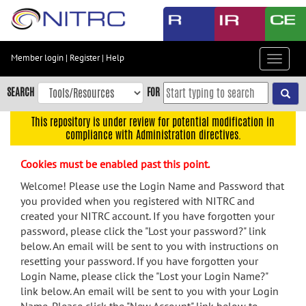
Skip
to
main
content
Member login
|
Register
|
Help
Toggle
Skip
navigat
to
SEARCH
FOR
main
navigation
This repository is under review for potential modification in
compliance with Administration directives.
Skip
to
Cookies must be enabled past this point.
user
menu
Welcome! Please use the Login Name and Password that
you provided when you registered with NITRC and
Skip
created your NITRC account. If you have forgotten your
to
password, please click the "Lost your password?" link
search
below. An email will be sent to you with instructions on
Accessibility
resetting your password. If you have forgotten your
Login Name, please click the "Lost your Login Name?"
link below. An email will be sent to you with your Login