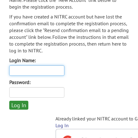
Name. Please click the "New Account" link below to
begin the registration process.
If you have created a NITRC account but have lost the
confirmation email to complete the registration process,
please click the "Resend confirmation email to a pending
account" link below. Follow the instructions in that email
to complete the registration process, then return here to
log in to NITRC.
Login Name:
Password:
Already linked your NITRC account to 
Log In