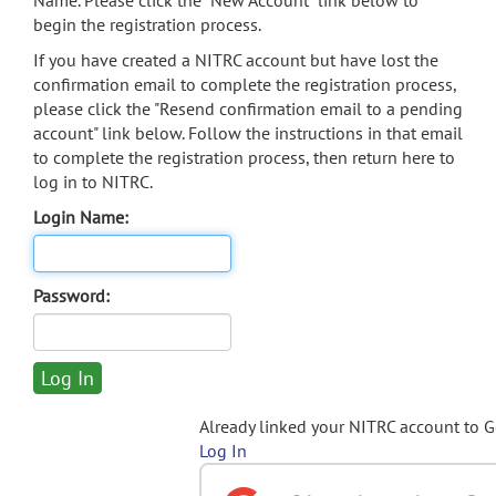
Name. Please click the "New Account" link below to
begin the registration process.
If you have created a NITRC account but have lost the
confirmation email to complete the registration process,
please click the "Resend confirmation email to a pending
account" link below. Follow the instructions in that email
to complete the registration process, then return here to
log in to NITRC.
Login Name:
Password:
Already linked your NITRC account to 
Log In