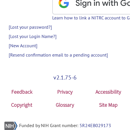
Learn how to link a NITRC account to 
[Lost your password?]
[Lost your Login Name?]
[New Account]
[Resend confirmation email to a pending account]
v2.1.75-6
Feedback
Privacy
Accessibility
Copyright
Glossary
Site Map
Funded by NIH Grant number:
5R24EB029173