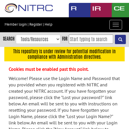
Skip
to
main
content
Member login
|
Register
|
Help
Toggle
Skip
navigat
to
SEARCH
FOR
main
navigation
This repository is under review for potential modification in
compliance with Administration directives.
Skip
to
Cookies must be enabled past this point.
user
menu
Welcome! Please use the Login Name and Password that
you provided when you registered with NITRC and
Skip
created your NITRC account. If you have forgotten your
to
password, please click the "Lost your password?" link
search
below. An email will be sent to you with instructions on
Accessibility
resetting your password. If you have forgotten your
Login Name, please click the "Lost your Login Name?"
link below. An email will be sent to you with your Login