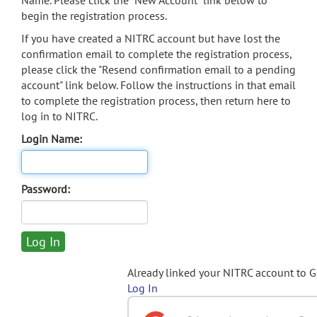
Name. Please click the "New Account" link below to
begin the registration process.
If you have created a NITRC account but have lost the
confirmation email to complete the registration process,
please click the "Resend confirmation email to a pending
account" link below. Follow the instructions in that email
to complete the registration process, then return here to
log in to NITRC.
Login Name:
Password:
Already linked your NITRC account to 
Log In