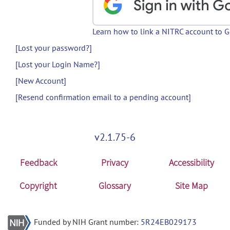
Learn how to link a NITRC account to 
[Lost your password?]
[Lost your Login Name?]
[New Account]
[Resend confirmation email to a pending account]
v2.1.75-6
Feedback
Privacy
Accessibility
Copyright
Glossary
Site Map
Funded by NIH Grant number:
5R24EB029173