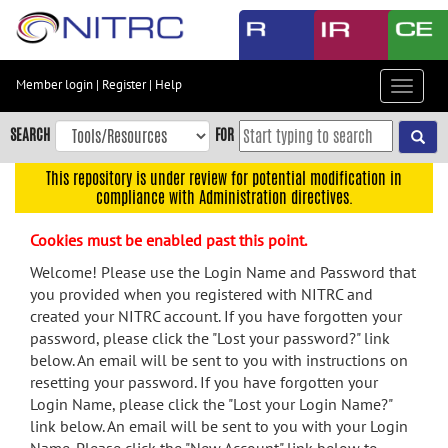
Skip
to
main
content
Member login
|
Register
|
Help
Toggle
Skip
navigat
to
SEARCH
FOR
main
navigation
This repository is under review for potential modification in
compliance with Administration directives.
Skip
to
Cookies must be enabled past this point.
user
menu
Welcome! Please use the Login Name and Password that
you provided when you registered with NITRC and
Skip
created your NITRC account. If you have forgotten your
to
password, please click the "Lost your password?" link
search
below. An email will be sent to you with instructions on
Accessibility
resetting your password. If you have forgotten your
Login Name, please click the "Lost your Login Name?"
link below. An email will be sent to you with your Login