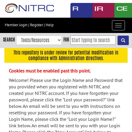
Skip
to
main
content
Member login
|
Register
|
Help
Toggle
Skip
navigat
to
SEARCH
FOR
main
navigation
This repository is under review for potential modification in
compliance with Administration directives.
Skip
to
Cookies must be enabled past this point.
user
menu
Welcome! Please use the Login Name and Password that
you provided when you registered with NITRC and
Skip
created your NITRC account. If you have forgotten your
to
password, please click the "Lost your password?" link
search
below. An email will be sent to you with instructions on
Accessibility
resetting your password. If you have forgotten your
Login Name, please click the "Lost your Login Name?"
link below. An email will be sent to you with your Login