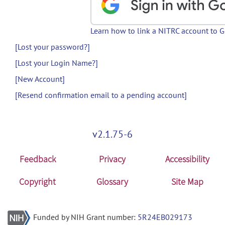
Learn how to link a NITRC account to 
[Lost your password?]
[Lost your Login Name?]
[New Account]
[Resend confirmation email to a pending account]
v2.1.75-6
Feedback
Privacy
Accessibility
Copyright
Glossary
Site Map
Funded by NIH Grant number:
5R24EB029173