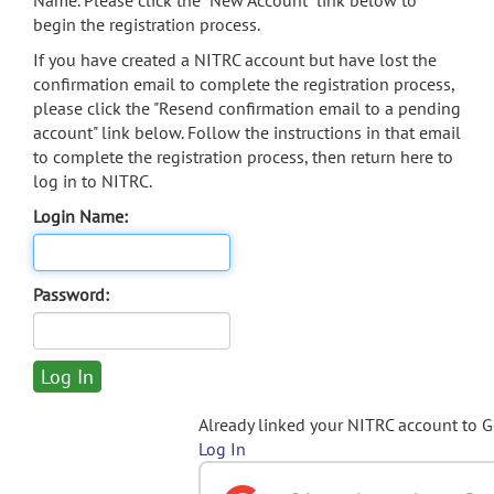
Name. Please click the "New Account" link below to
begin the registration process.
If you have created a NITRC account but have lost the
confirmation email to complete the registration process,
please click the "Resend confirmation email to a pending
account" link below. Follow the instructions in that email
to complete the registration process, then return here to
log in to NITRC.
Login Name:
Password:
Already linked your NITRC account to 
Log In