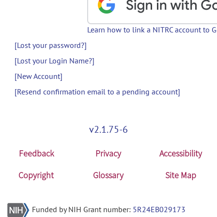
Learn how to link a NITRC account to 
[Lost your password?]
[Lost your Login Name?]
[New Account]
[Resend confirmation email to a pending account]
v2.1.75-6
Feedback
Privacy
Accessibility
Copyright
Glossary
Site Map
Funded by NIH Grant number:
5R24EB029173