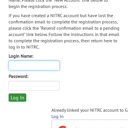
Name. Please click the "New Account" link below to
begin the registration process.
If you have created a NITRC account but have lost the
confirmation email to complete the registration process,
please click the "Resend confirmation email to a pending
account" link below. Follow the instructions in that email
to complete the registration process, then return here to
log in to NITRC.
Login Name:
Password:
Already linked your NITRC account to 
Log In