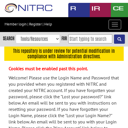
Skip
to
main
content
Member login
|
Register
|
Help
Toggle
Skip
navigat
to
SEARCH
FOR
main
navigation
This repository is under review for potential modification in
compliance with Administration directives.
Skip
to
Cookies must be enabled past this point.
user
menu
Welcome! Please use the Login Name and Password that
you provided when you registered with NITRC and
Skip
created your NITRC account. If you have forgotten your
to
password, please click the "Lost your password?" link
search
below. An email will be sent to you with instructions on
Accessibility
resetting your password. If you have forgotten your
Login Name, please click the "Lost your Login Name?"
link below. An email will be sent to you with your Login