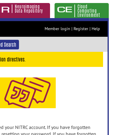
Neuroimaging
Cloud
Data Repository
Computing
Environment
Member login
|
Register
|
Help
d Search
ion directives.
 your NITRC account. If you have forgotten
n resetting your password. If you have forgotten