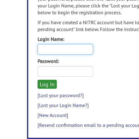
your Login Name, please click the "Lost your Lo
below to begin the registration process.
If you have created a NITRC account but have los
pending account" link below. Follow the instruct
Login Name:
Password:
[Lost your password?]
[Lost your Login Name?]
[New Account]
[Resend confirmation email to a pending accou