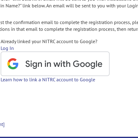
gin Name?" link below. An email will be sent to you with your Logi
t the confirmation email to complete the registration process, pl
ions in that email to complete the registration process, then retur
Already linked your NITRC account to Google?
Log In
Learn how to link a NITRC account to Google
nt]