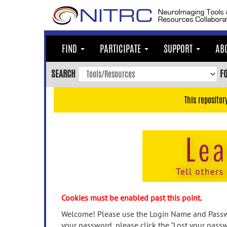
Skip
to
main
content
FIND
PARTICIPATE
SUPPORT
AB
Skip
to
SEARCH
F
main
navigation
This repositor
Skip
to
user
menu
Skip
to
search
Accessibility
Cookies must be enabled past this point.
Welcome! Please use the Login Name and Passwo
your password, please click the "Lost your passw