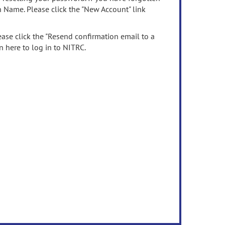
n Name. Please click the "New Account" link
ease click the "Resend confirmation email to a
n here to log in to NITRC.