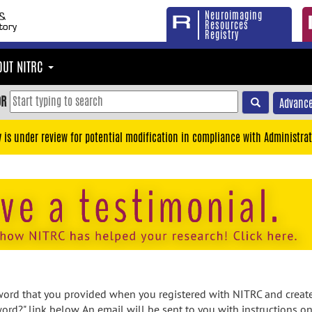
Neuroimaging
Resources
Registry
OUT NITRC
OR
Advance
y is under review for potential modification in compliance with Administrat
rd that you provided when you registered with NITRC and created
ord?" link below. An email will be sent to you with instructions o