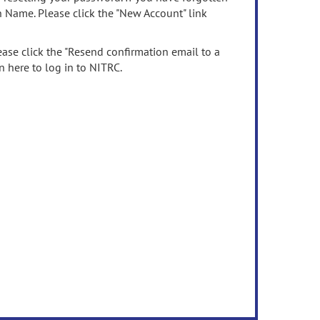
n Name. Please click the "New Account" link
ease click the "Resend confirmation email to a
n here to log in to NITRC.