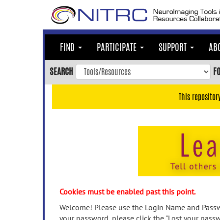
Skip
to
main
content
FIND
PARTICIPATE
SUPPORT
AB
Skip
to
SEARCH
F
main
navigation
This repositor
Skip
to
user
menu
Skip
to
search
Accessibility
Cookies must be enabled past this point.
Welcome! Please use the Login Name and Passwo
your password, please click the "Lost your passw