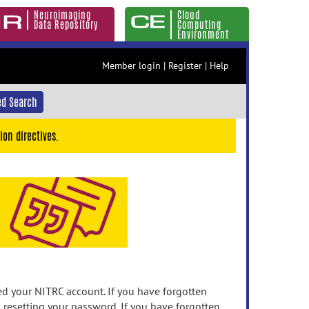
Neuroimaging
Cloud
Data Repository
Computing
Environment
Member login
|
Register
|
Help
d Search
ion directives.
 your NITRC account. If you have forgotten
n resetting your password. If you have forgotten