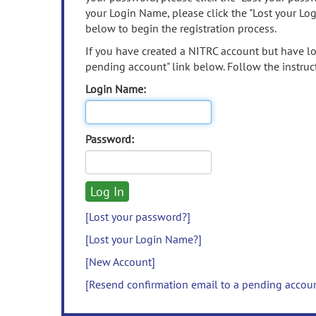
your Login Name, please click the "Lost your Lo
below to begin the registration process.
If you have created a NITRC account but have los
pending account" link below. Follow the instruct
Login Name:
Password:
[Lost your password?]
[Lost your Login Name?]
[New Account]
[Resend confirmation email to a pending accou