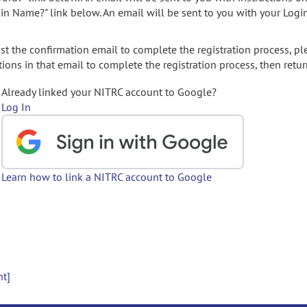
gin Name?" link below. An email will be sent to you with your Logi
t the confirmation email to complete the registration process, pl
ions in that email to complete the registration process, then retur
Already linked your NITRC account to Google?
Log In
Learn how to link a NITRC account to Google
nt]