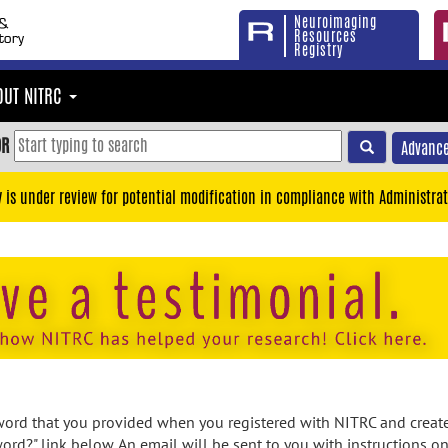
Neuroimaging
Resources
Registry
OUT NITRC
OR
Advance
y is under review for potential modification in compliance with Administrat
rd that you provided when you registered with NITRC and created
ord?" link below. An email will be sent to you with instructions o