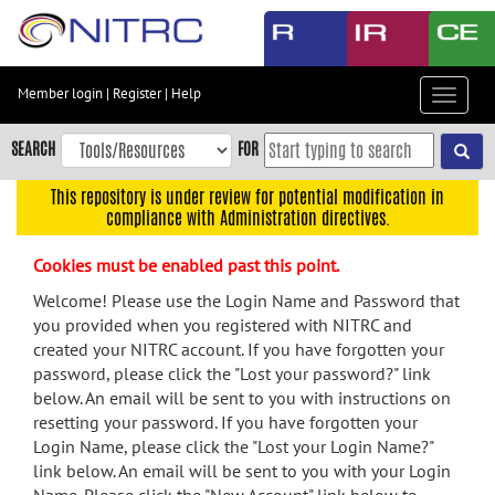
Skip
to
main
content
Member login
|
Register
|
Help
Toggle
Skip
navigat
to
SEARCH
FOR
main
navigation
This repository is under review for potential modification in
compliance with Administration directives.
Skip
to
Cookies must be enabled past this point.
user
menu
Welcome! Please use the Login Name and Password that
you provided when you registered with NITRC and
Skip
created your NITRC account. If you have forgotten your
to
password, please click the "Lost your password?" link
search
below. An email will be sent to you with instructions on
Accessibility
resetting your password. If you have forgotten your
Login Name, please click the "Lost your Login Name?"
link below. An email will be sent to you with your Login