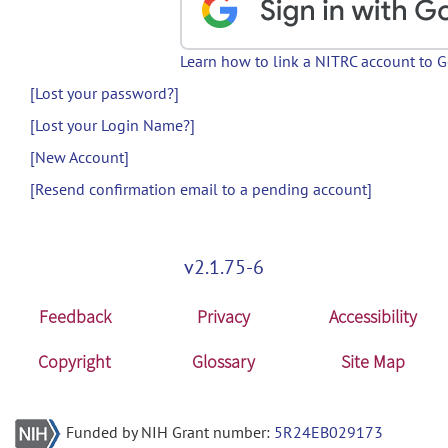
Learn how to link a NITRC account to 
[Lost your password?]
[Lost your Login Name?]
[New Account]
[Resend confirmation email to a pending account]
v2.1.75-6
Feedback
Privacy
Accessibility
Copyright
Glossary
Site Map
Funded by NIH Grant number:
5R24EB029173