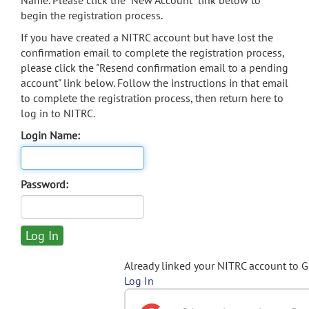
Name. Please click the "New Account" link below to
begin the registration process.
If you have created a NITRC account but have lost the
confirmation email to complete the registration process,
please click the "Resend confirmation email to a pending
account" link below. Follow the instructions in that email
to complete the registration process, then return here to
log in to NITRC.
Login Name:
Password:
Already linked your NITRC account to 
Log In