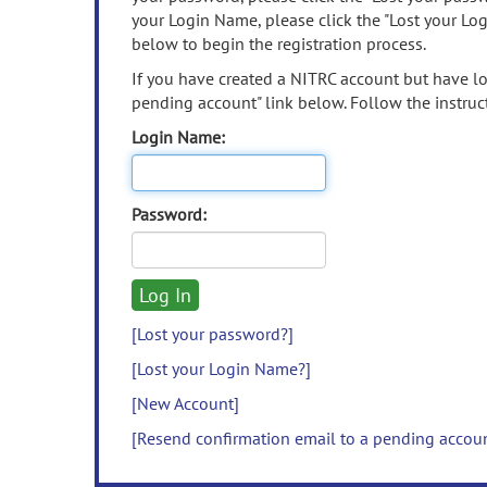
your Login Name, please click the "Lost your Lo
below to begin the registration process.
If you have created a NITRC account but have los
pending account" link below. Follow the instruct
Login Name:
Password:
[Lost your password?]
[Lost your Login Name?]
[New Account]
[Resend confirmation email to a pending accou