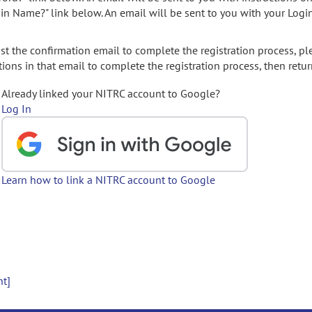
gin Name?" link below. An email will be sent to you with your Logi
t the confirmation email to complete the registration process, pl
ions in that email to complete the registration process, then retur
Already linked your NITRC account to Google?
Log In
Learn how to link a NITRC account to Google
nt]