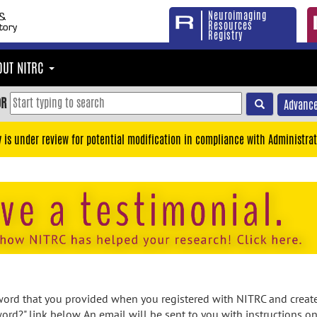
Neuroimaging
Resources
Registry
OUT NITRC
OR
Advance
y is under review for potential modification in compliance with Administrat
rd that you provided when you registered with NITRC and created
ord?" link below. An email will be sent to you with instructions o