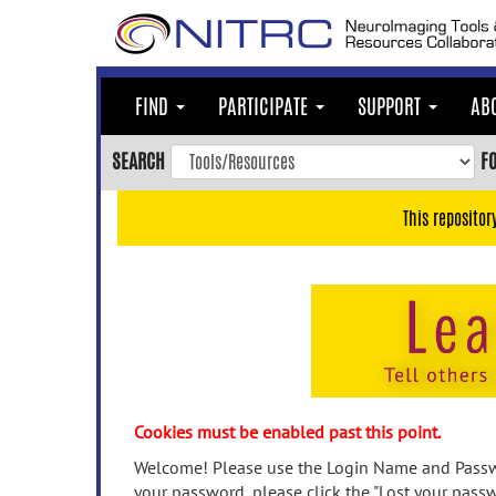
Skip
to
main
content
FIND
PARTICIPATE
SUPPORT
AB
Skip
to
SEARCH
F
main
navigation
This repositor
Skip
to
user
menu
Skip
to
search
Accessibility
Cookies must be enabled past this point.
Welcome! Please use the Login Name and Passwo
your password, please click the "Lost your passw