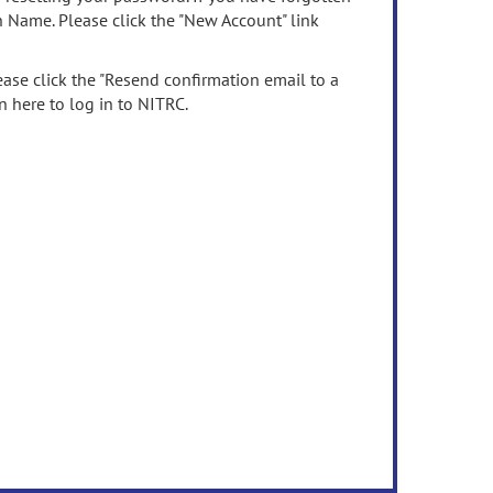
n Name. Please click the "New Account" link
ease click the "Resend confirmation email to a
n here to log in to NITRC.