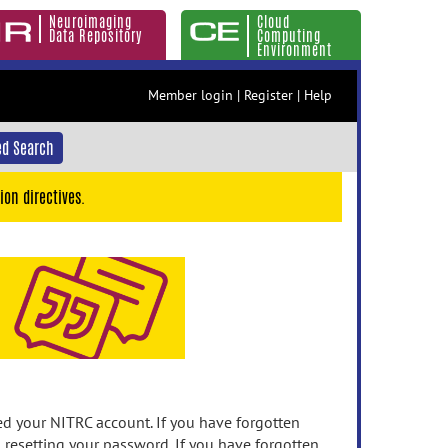
Neuroimaging
Cloud
Data Repository
Computing
Environment
Member login
|
Register
|
Help
d Search
ion directives.
 your NITRC account. If you have forgotten
n resetting your password. If you have forgotten