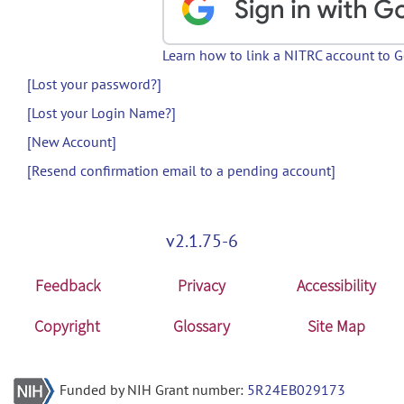
Learn how to link a NITRC account to 
[Lost your password?]
[Lost your Login Name?]
[New Account]
[Resend confirmation email to a pending account]
v2.1.75-6
Feedback
Privacy
Accessibility
Copyright
Glossary
Site Map
Funded by NIH Grant number:
5R24EB029173