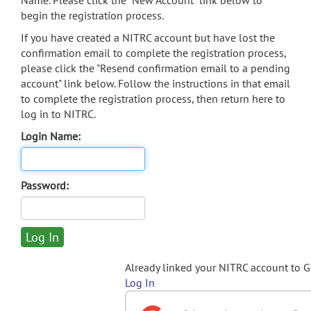
Name. Please click the "New Account" link below to
begin the registration process.
If you have created a NITRC account but have lost the
confirmation email to complete the registration process,
please click the "Resend confirmation email to a pending
account" link below. Follow the instructions in that email
to complete the registration process, then return here to
log in to NITRC.
Login Name:
Password:
Already linked your NITRC account to 
Log In