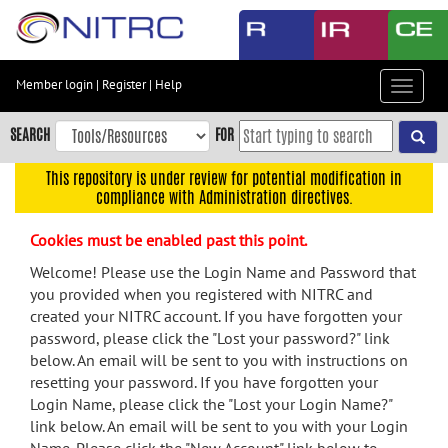
Skip
to
main
content
Member login
|
Register
|
Help
Toggle
Skip
navigat
to
SEARCH
FOR
main
navigation
This repository is under review for potential modification in
compliance with Administration directives.
Skip
to
Cookies must be enabled past this point.
user
menu
Welcome! Please use the Login Name and Password that
you provided when you registered with NITRC and
Skip
created your NITRC account. If you have forgotten your
to
password, please click the "Lost your password?" link
search
below. An email will be sent to you with instructions on
Accessibility
resetting your password. If you have forgotten your
Login Name, please click the "Lost your Login Name?"
link below. An email will be sent to you with your Login