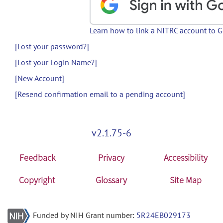
Learn how to link a NITRC account to 
[Lost your password?]
[Lost your Login Name?]
[New Account]
[Resend confirmation email to a pending account]
v2.1.75-6
Feedback
Privacy
Accessibility
Copyright
Glossary
Site Map
Funded by NIH Grant number:
5R24EB029173