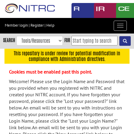
Skip
to
main
content
Member login
|
Register
|
Help
Toggle
Skip
navigat
to
SEARCH
FOR
main
navigation
This repository is under review for potential modification in
compliance with Administration directives.
Skip
to
Cookies must be enabled past this point.
user
menu
Welcome! Please use the Login Name and Password that
you provided when you registered with NITRC and
Skip
created your NITRC account. If you have forgotten your
to
password, please click the "Lost your password?" link
search
below. An email will be sent to you with instructions on
Accessibility
resetting your password. If you have forgotten your
Login Name, please click the "Lost your Login Name?"
link below. An email will be sent to you with your Login