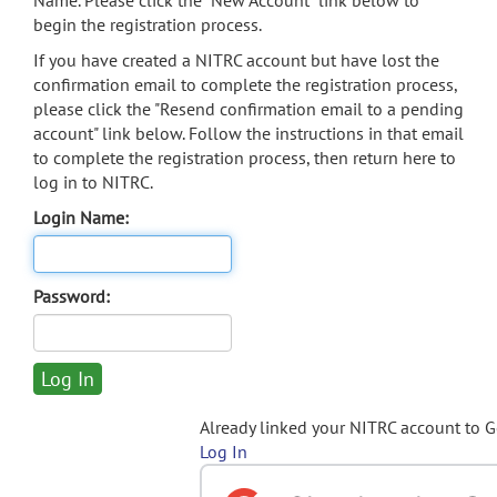
Name. Please click the "New Account" link below to
begin the registration process.
If you have created a NITRC account but have lost the
confirmation email to complete the registration process,
please click the "Resend confirmation email to a pending
account" link below. Follow the instructions in that email
to complete the registration process, then return here to
log in to NITRC.
Login Name:
Password:
Already linked your NITRC account to 
Log In