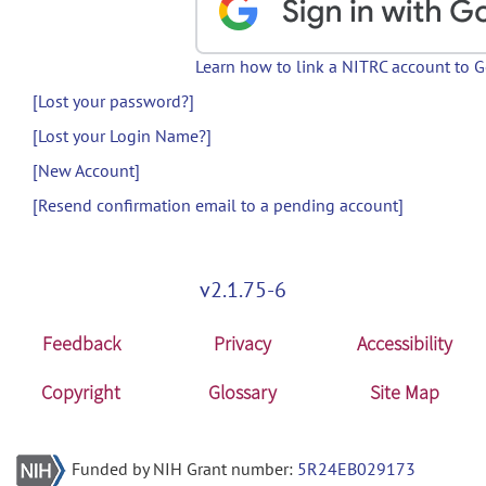
Learn how to link a NITRC account to 
[Lost your password?]
[Lost your Login Name?]
[New Account]
[Resend confirmation email to a pending account]
v2.1.75-6
Feedback
Privacy
Accessibility
Copyright
Glossary
Site Map
Funded by NIH Grant number:
5R24EB029173