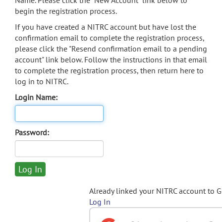
Name. Please click the "New Account" link below to
begin the registration process.
If you have created a NITRC account but have lost the
confirmation email to complete the registration process,
please click the "Resend confirmation email to a pending
account" link below. Follow the instructions in that email
to complete the registration process, then return here to
log in to NITRC.
Login Name:
Password:
Already linked your NITRC account to 
Log In