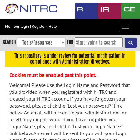
Skip
to
main
content
Member login
|
Register
|
Help
Toggle
Skip
navigat
to
SEARCH
FOR
main
navigation
This repository is under review for potential modification in
compliance with Administration directives.
Skip
to
Cookies must be enabled past this point.
user
menu
Welcome! Please use the Login Name and Password that
you provided when you registered with NITRC and
Skip
created your NITRC account. If you have forgotten your
to
password, please click the "Lost your password?" link
search
below. An email will be sent to you with instructions on
Accessibility
resetting your password. If you have forgotten your
Login Name, please click the "Lost your Login Name?"
link below. An email will be sent to you with your Login