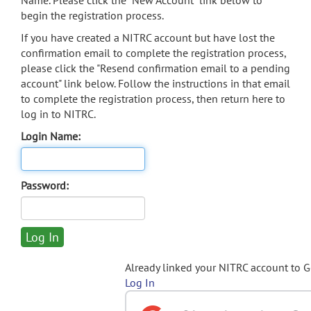
Name. Please click the "New Account" link below to
begin the registration process.
If you have created a NITRC account but have lost the
confirmation email to complete the registration process,
please click the "Resend confirmation email to a pending
account" link below. Follow the instructions in that email
to complete the registration process, then return here to
log in to NITRC.
Login Name:
Password:
Already linked your NITRC account to 
Log In