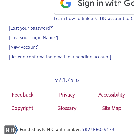
Learn how to link a NITRC account to 
[Lost your password?]
[Lost your Login Name?]
[New Account]
[Resend confirmation email to a pending account]
v2.1.75-6
Feedback
Privacy
Accessibility
Copyright
Glossary
Site Map
Funded by NIH Grant number:
5R24EB029173