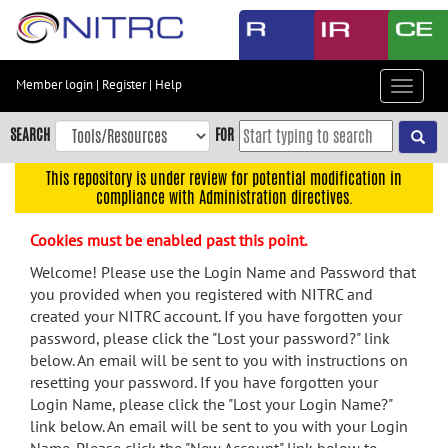
Skip
to
main
content
Member login
|
Register
|
Help
Toggle
Skip
navigat
to
SEARCH
FOR
main
navigation
This repository is under review for potential modification in
compliance with Administration directives.
Skip
to
Cookies must be enabled past this point.
user
menu
Welcome! Please use the Login Name and Password that
you provided when you registered with NITRC and
Skip
created your NITRC account. If you have forgotten your
to
password, please click the "Lost your password?" link
search
below. An email will be sent to you with instructions on
Accessibility
resetting your password. If you have forgotten your
Login Name, please click the "Lost your Login Name?"
link below. An email will be sent to you with your Login