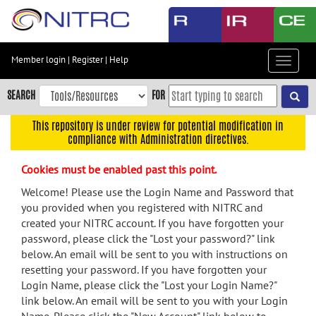
Skip
to
main
content
Member login
|
Register
|
Help
Toggle
Skip
navigat
to
SEARCH
FOR
main
navigation
This repository is under review for potential modification in
compliance with Administration directives.
Skip
to
Cookies must be enabled past this point.
user
menu
Welcome! Please use the Login Name and Password that
you provided when you registered with NITRC and
Skip
created your NITRC account. If you have forgotten your
to
password, please click the "Lost your password?" link
search
below. An email will be sent to you with instructions on
Accessibility
resetting your password. If you have forgotten your
Login Name, please click the "Lost your Login Name?"
link below. An email will be sent to you with your Login