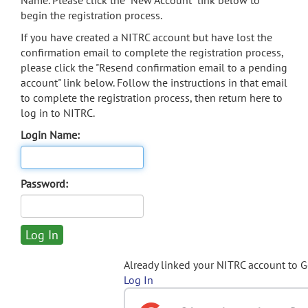
Name. Please click the "New Account" link below to
begin the registration process.
If you have created a NITRC account but have lost the
confirmation email to complete the registration process,
please click the "Resend confirmation email to a pending
account" link below. Follow the instructions in that email
to complete the registration process, then return here to
log in to NITRC.
Login Name:
Password:
Already linked your NITRC account to 
Log In