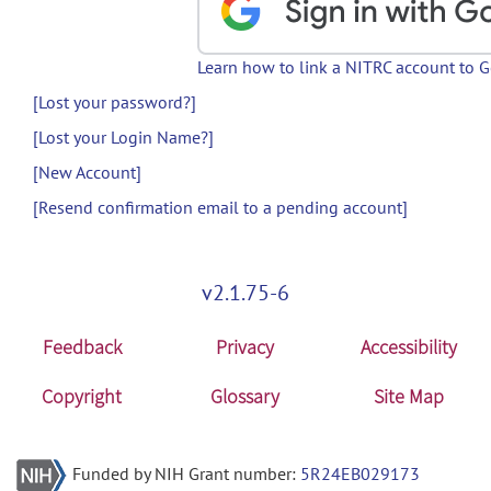
Learn how to link a NITRC account to 
[Lost your password?]
[Lost your Login Name?]
[New Account]
[Resend confirmation email to a pending account]
v2.1.75-6
Feedback
Privacy
Accessibility
Copyright
Glossary
Site Map
Funded by NIH Grant number:
5R24EB029173