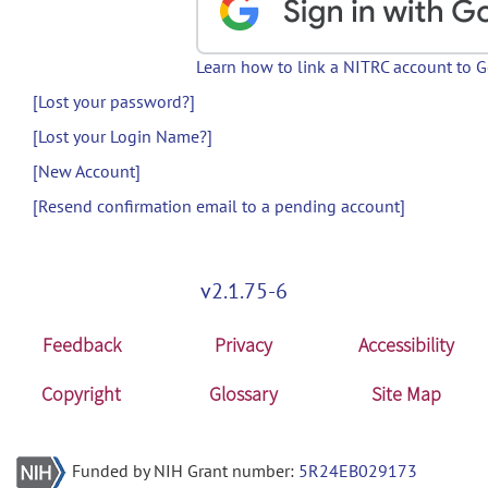
Learn how to link a NITRC account to 
[Lost your password?]
[Lost your Login Name?]
[New Account]
[Resend confirmation email to a pending account]
v2.1.75-6
Feedback
Privacy
Accessibility
Copyright
Glossary
Site Map
Funded by NIH Grant number:
5R24EB029173