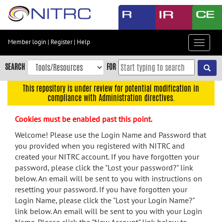
Skip
to
main
content
Member login
|
Register
|
Help
Toggle
Skip
navigat
to
SEARCH
FOR
main
navigation
This repository is under review for potential modification in
compliance with Administration directives.
Skip
to
Cookies must be enabled past this point.
user
menu
Welcome! Please use the Login Name and Password that
you provided when you registered with NITRC and
Skip
created your NITRC account. If you have forgotten your
to
password, please click the "Lost your password?" link
search
below. An email will be sent to you with instructions on
Accessibility
resetting your password. If you have forgotten your
Login Name, please click the "Lost your Login Name?"
link below. An email will be sent to you with your Login