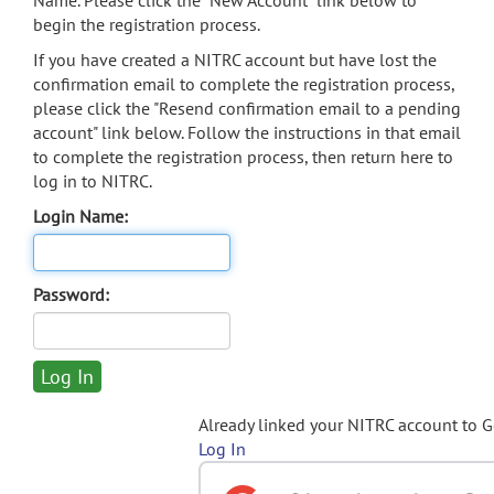
Name. Please click the "New Account" link below to
begin the registration process.
If you have created a NITRC account but have lost the
confirmation email to complete the registration process,
please click the "Resend confirmation email to a pending
account" link below. Follow the instructions in that email
to complete the registration process, then return here to
log in to NITRC.
Login Name:
Password:
Already linked your NITRC account to 
Log In