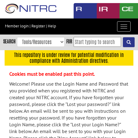
Skip
to
main
content
Member login
|
Register
|
Help
Toggle
Skip
navigat
to
SEARCH
FOR
main
navigation
This repository is under review for potential modification in
compliance with Administration directives.
Skip
to
Cookies must be enabled past this point.
user
menu
Welcome! Please use the Login Name and Password that
you provided when you registered with NITRC and
Skip
created your NITRC account. If you have forgotten your
to
password, please click the "Lost your password?" link
search
below. An email will be sent to you with instructions on
Accessibility
resetting your password. If you have forgotten your
Login Name, please click the "Lost your Login Name?"
link below. An email will be sent to you with your Login