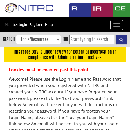
Skip
to
main
content
Member login
|
Register
|
Help
Toggle
Skip
navigat
to
SEARCH
FOR
main
navigation
This repository is under review for potential modification in
compliance with Administration directives.
Skip
to
Cookies must be enabled past this point.
user
menu
Welcome! Please use the Login Name and Password that
you provided when you registered with NITRC and
Skip
created your NITRC account. If you have forgotten your
to
password, please click the "Lost your password?" link
search
below. An email will be sent to you with instructions on
Accessibility
resetting your password. If you have forgotten your
Login Name, please click the "Lost your Login Name?"
link below. An email will be sent to you with your Login