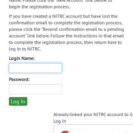
Name. Please click the "New Account" link below to
begin the registration process.
If you have created a NITRC account but have lost the
confirmation email to complete the registration process,
please click the "Resend confirmation email to a pending
account" link below. Follow the instructions in that email
to complete the registration process, then return here to
log in to NITRC.
Login Name:
Password:
Already linked your NITRC account to 
Log In