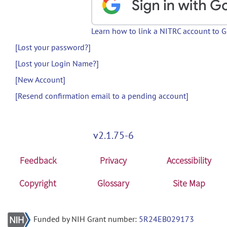
Learn how to link a NITRC account to 
[Lost your password?]
[Lost your Login Name?]
[New Account]
[Resend confirmation email to a pending account]
v2.1.75-6
Feedback
Privacy
Accessibility
Copyright
Glossary
Site Map
Funded by NIH Grant number:
5R24EB029173