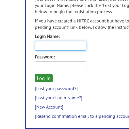
your Login Name, please click the "Lost your Lo
below to begin the registration process.
If you have created a NITRC account but have los
pending account" link below. Follow the instruct
Login Name:
Password:
[Lost your password?]
[Lost your Login Name?]
[New Account]
[Resend confirmation email to a pending accou