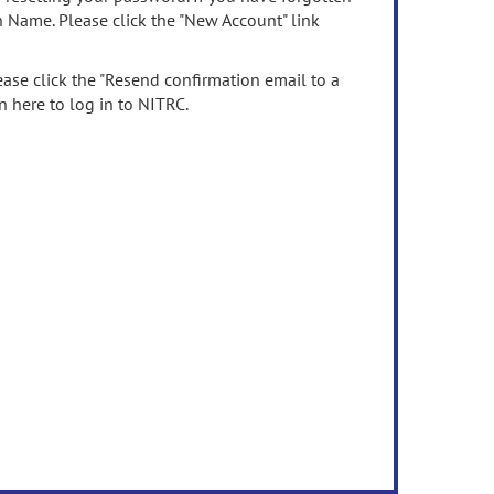
n Name. Please click the "New Account" link
ease click the "Resend confirmation email to a
n here to log in to NITRC.