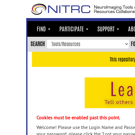
Skip
to
main
content
FIND
PARTICIPATE
SUPPORT
AB
Skip
to
SEARCH
F
main
navigation
This repositor
Skip
to
user
menu
Skip
to
search
Accessibility
Cookies must be enabled past this point.
Welcome! Please use the Login Name and Passwo
your password, please click the "Lost your passw