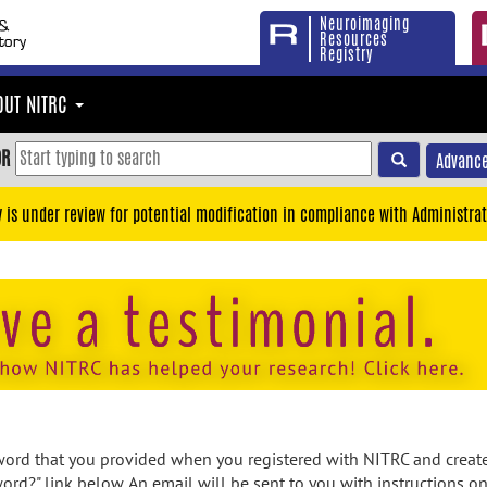
Neuroimaging
Resources
Registry
OUT NITRC
OR
Advance
y is under review for potential modification in compliance with Administrat
rd that you provided when you registered with NITRC and created
ord?" link below. An email will be sent to you with instructions o