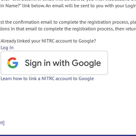
gin Name?" link below. An email will be sent to you with your Logi
t the confirmation email to complete the registration process, pl
ions in that email to complete the registration process, then retur
Already linked your NITRC account to Google?
Log In
Learn how to link a NITRC account to Google
nt]