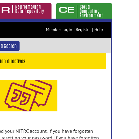
Neuroimaging
Cloud
Data Repository
Computing
Environment
Member login
|
Register
|
Help
d Search
ion directives.
 your NITRC account. If you have forgotten
n resetting your password. If you have forgotten