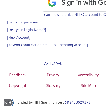
Learn how to link a NITRC account to 
[Lost your password?]
[Lost your Login Name?]
[New Account]
[Resend confirmation email to a pending account]
v2.1.75-6
Feedback
Privacy
Accessibility
Copyright
Glossary
Site Map
Funded by NIH Grant number:
5R24EB029173