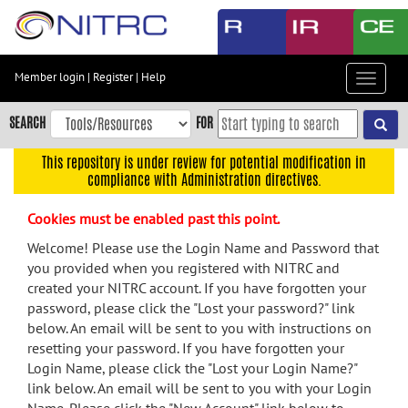
Skip
to
main
content
Member login
|
Register
|
Help
Toggle
Skip
navigat
to
SEARCH
FOR
main
navigation
This repository is under review for potential modification in
compliance with Administration directives.
Skip
to
Cookies must be enabled past this point.
user
menu
Welcome! Please use the Login Name and Password that
you provided when you registered with NITRC and
Skip
created your NITRC account. If you have forgotten your
to
password, please click the "Lost your password?" link
search
below. An email will be sent to you with instructions on
Accessibility
resetting your password. If you have forgotten your
Login Name, please click the "Lost your Login Name?"
link below. An email will be sent to you with your Login