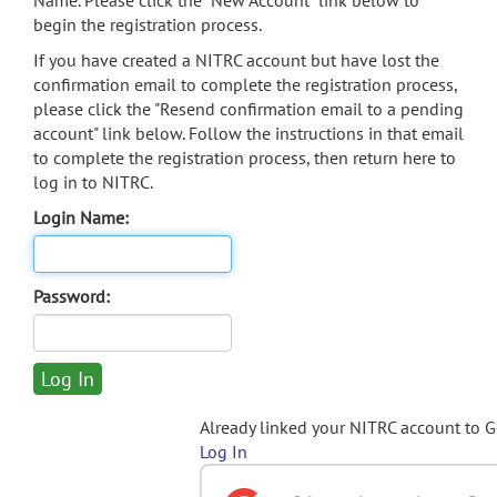
Name. Please click the "New Account" link below to
begin the registration process.
If you have created a NITRC account but have lost the
confirmation email to complete the registration process,
please click the "Resend confirmation email to a pending
account" link below. Follow the instructions in that email
to complete the registration process, then return here to
log in to NITRC.
Login Name:
Password:
Already linked your NITRC account to 
Log In