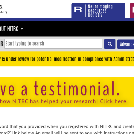
Neuroimaging
Resources
Registry
OUT NITRC
OR
Advance
y is under review for potential modification in compliance with Administrat
rd that you provided when you registered with NITRC and created
ord?" link below. An email will be sent to you with instructions o