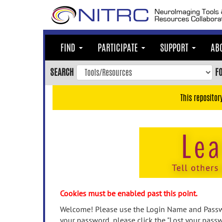
Skip
to
main
content
FIND
PARTICIPATE
SUPPORT
AB
Skip
to
SEARCH
F
main
navigation
This repositor
Skip
to
user
menu
Skip
to
search
Accessibility
Cookies must be enabled past this point.
Welcome! Please use the Login Name and Passwo
your password, please click the "Lost your passw