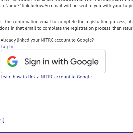
gin Name?" link below. An email will be sent to you with your Logi
t the confirmation email to complete the registration process, pl
ions in that email to complete the registration process, then retur
Already linked your NITRC account to Google?
Log In
Learn how to link a NITRC account to Google
nt]