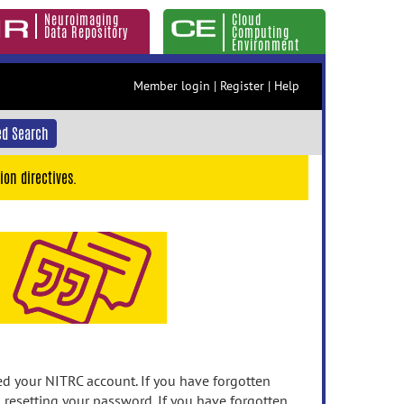
Neuroimaging
Cloud
Data Repository
Computing
Environment
Member login
|
Register
|
Help
d Search
ion directives.
 your NITRC account. If you have forgotten
n resetting your password. If you have forgotten