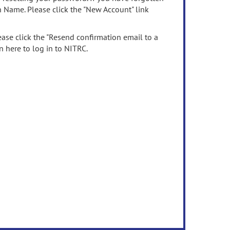
n Name. Please click the "New Account" link
ease click the "Resend confirmation email to a
n here to log in to NITRC.