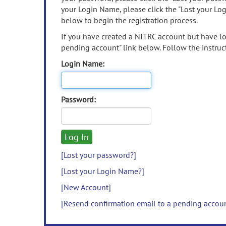
your Login Name, please click the "Lost your Lo
below to begin the registration process.
If you have created a NITRC account but have los
pending account" link below. Follow the instruct
Login Name:
Password:
[Lost your password?]
[Lost your Login Name?]
[New Account]
[Resend confirmation email to a pending accou