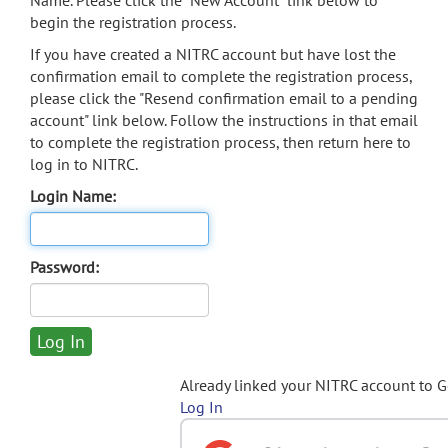
Name. Please click the "New Account" link below to
begin the registration process.
If you have created a NITRC account but have lost the
confirmation email to complete the registration process,
please click the "Resend confirmation email to a pending
account" link below. Follow the instructions in that email
to complete the registration process, then return here to
log in to NITRC.
Login Name:
Password:
Already linked your NITRC account to 
Log In