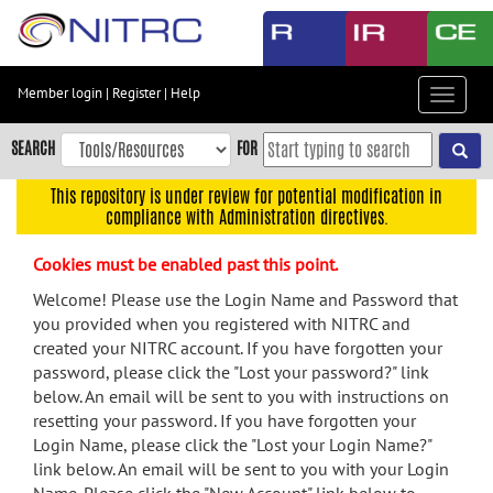
Skip
to
main
content
Member login
|
Register
|
Help
Toggle
Skip
navigat
to
SEARCH
FOR
main
navigation
This repository is under review for potential modification in
compliance with Administration directives.
Skip
to
Cookies must be enabled past this point.
user
menu
Welcome! Please use the Login Name and Password that
you provided when you registered with NITRC and
Skip
created your NITRC account. If you have forgotten your
to
password, please click the "Lost your password?" link
search
below. An email will be sent to you with instructions on
Accessibility
resetting your password. If you have forgotten your
Login Name, please click the "Lost your Login Name?"
link below. An email will be sent to you with your Login