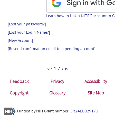
Learn how to link a NITRC account to 
[Lost your password?]
[Lost your Login Name?]
[New Account]
[Resend confirmation email to a pending account]
v2.1.75-6
Feedback
Privacy
Accessibility
Copyright
Glossary
Site Map
Funded by NIH Grant number:
5R24EB029173